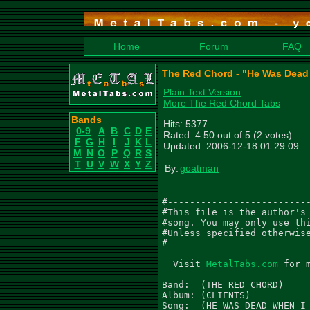
Home
Forum
FAQ
The Red Chord - "He Was Dead 
Plain Text Version
More The Red Chord Tabs
Bands
Hits: 5377
0-9
A
B
C
D
E
Rated: 4.50 out of 5 (2 votes)
F
G
H
I
J
K
L
Updated: 2006-12-18 01:29:09
M
N
O
P
Q
R
S
T
U
V
W
X
Y
Z
By:
goatman
#--------------------------
#This file is the author's 
#song. You may only use thi
#Unless specified otherwise
#--------------------------
  Visit 
MetalTabs.com
 for more metal tablature
  
Band:  (THE RED CHORD)
Album: (CLIENTS)
Song:  (HE WAS DEAD WHEN I GOT THERE)

Copyright (c)  (METAL BLADE) (2005)

Transcribed By: (GOATMAN)
Email:          (VIRUS010891@AOL.COM)


.  - palm mute           /  - slide up to
\  - slide down to       ~  - vibrato
h  - hammer on
p  - pull off
f  - full bend    h - half bend
ph - pinched harmonic
q  - quarter bend
^  - Hold bend    r release bend
() - ghost note, sustained note

Tuning D G C F A D
                    x2
|--------------------|-------------------------------------------------
|.------------------.|-------------------------------------------------
|--------------------|-------------------------------------------------
|--------------------|---------2---4-4---4-4-4------------------------2
|.-4-2-4----7---(7)-.|-4-2-4---0---2-2---2-2-2-4-2-4---7---(7)---0-2/4-
|--2-0-2--0-5-0-(4)--|-2-0-2-0---0-0-0-0-0-0-0-2-0-2-0-5-0-(4)-/2------
          .   .              .   .     .             .   .
                                                                           x2
|---------------------------------------------------------------------------|
|.-------------------------------------------------------------------------.|
|---------------------------------------------------------------------------|
|------------------------------------2---4-4---4-4-4-----------------------2|
|.-4-2-4---7---(7)-7-----2-4-4-2-4---0---2-2---2-2-2-4-2-4---7---(7)---02/4.|
|--2-0-2-0-5-0-(4)-4-0-0-0-2-2-0-2-0---0-0-0-0-0-0-0-2-0-2-0-5-0-(4)-/2-----|
         .   .       . .           .   .     .             .   .

|-------------------/12--9------------------------------------------|
|-------9-10-12-(9)-/14-10-12-10-9-(10)10f--r----9---9-9ph-9h10-(9)-|
|--9-11-9-11-13-(9)--------13-11-9-(11)11f--r-/9-9-9-9-9---9h11-(9)-|
|-11-12---------------------------------------/9---11---------------|
|-------------------------------------------------------------------|
|-------------------------------------------------------------------|
|                                                                   |
|                                                                   |
|-------------------------------------------------------------------|
|------------------------------------------------------------------