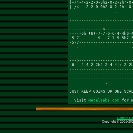
MetalTabs.com
Contact U
Copyright © 2001-201