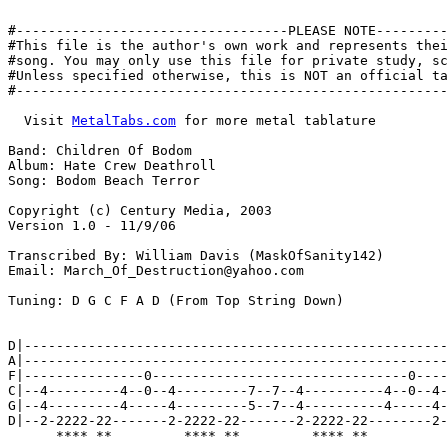
#----------------------------------PLEASE NOTE---------
#This file is the author's own work and represents thei
#song. You may only use this file for private study, sc
#Unless specified otherwise, this is NOT an official ta
#------------------------------------------------------
  Visit 
MetalTabs.com
 for more metal tablature
  
Band: Children Of Bodom
Album: Hate Crew Deathroll
Song: Bodom Beach Terror

Copyright (c) Century Media, 2003
Version 1.0 - 11/9/06

Transcribed By: William Davis (MaskOfSanity142)
Email: March_Of_Destruction@yahoo.com

Tuning: D G C F A D (From Top String Down)

                                                                    x2
D|--------------------------------------------------------------------|
A|--------------------------------------------------------------------|
F|---------------0--------------------------------0-------------------|
C|--4---------4--0--4---------7--7--4----------4--0--4----------------|
G|--4---------4-----4---------5--7--4----------4-----4----------------|
D|--2-2222-22-------2-2222-22-------2-2222-22--------2--222220-0-0-0--|
      **** **         **** **         **** **           ****** * * *

D|-----------------------------------------------------|
A|-----------------------------------------------------|
F|-----------------------------------------------------|
C|-----------------------------------------------------|
G|--5h7--------5h7----10p7----5h7-----------------6-3--|
D|------000000-----00------00-----0000-1p0-0-3p1--4-1--|
        ******     **      **     ****     *

D|--------------------------------------------------------------------|
A|--------------------------------------------------------------------|
F|------------------------------------------------------------8h9h11--|
C|-----------------------------------------------------8h9h11---------|
G|--5h7--------5h7----10p7----5h7---------------7h9h11----------------|
D|------000000-----00------00-----000000-7h9h11-----------------------|
        ******     **      **     ******

D|-----------------------------------------------------|
A|-----------------------------------------------------|
F|-----------------------------------------------------|
C|-----------------------------------------------------|
G|--5h7--------5h7----10p7----5h7-----------------6-3--|
D|------000000-----00------00-----0000-1p0-0-3p1--4-1--|
        ******     **      **     ****     *

D|-------------------------------------------------|
A|-------------------------------------------------|
F|-------------------------------------------------|
C|----------------------------------------5---7----|
G|--5h7--------5h7----10p7----5h7---------3-5-5-7--|
D|------000000-----00------00-----000000----3---5--|
        ******     **      **     ******
                                                     x2
D|-----------------------------------------------------|
A|-----------------------------------------------------|
F|-----------------------------------------------------|
C|-----------------------------------------------------|
G|--5h7--------5h7----10p7----5h7-----------------6-3--|
D|------000000-----00------00-----0000-1p0-0-3p1--4-1--|
        ******     **      **     ****     *

D|-----------------------------------------------------|
A|-----------------------------------------------------|
F|-----------------------------------------------------|
C|--------------------------------------------5-4---3--|
G|--------------------------------------------5-4---1--|
D|--02222--222200002222--02222--222200002222--3-2-0----|
    ****   ***********   ****   ***********   * * *

D|-----------------------------------------------------------|
A|---------------------------------------------------14-12\--|
F|----------------------------------------------9-11---------|
C|----------------------------------------------9------------|
G|---------------------------------------4-4-4---------------|
D|--02222--222200002222--02222--22220000-2-2-2---------------|
 |  ****   ***********   ****   ********
 |
 |
D|---------------------------------------------------14-12\--|
A|----------------------------------------10-10---10---------|
F|----------------------------------------------9------------|
C|--77777--777766667777--77777--77776666-7-------------------|
G|-----------------------------------------------------------|
D|-----------------------------------------------------------|
    ****   ***********   ****   ********

D|-----4------------------------55--------4---------------------------55--|
A|--------4------------------55--------------4---------------------55-----|
F|--6--------6--7-------7777--------6--6--------6--6--7-------7777--------|
C|--6-----------7--7777-------------6--6--------6--6--7--7777-------------|
G|--4-----------5-------------------4--4--------4--4--5-------------------|
D|------------------------------------------------------------------------|
                   **** **** ** **                       **** **** ** **

D|---------------------------------------------------------------------24\12--|
A|----------------------------------------------------------------------------|
F|--6------6------6--------------------------------------------------9--------|
C|--6------6------6----7------9------11----9------9------9---------9----------|
G|--4-4444-4-4444-4-44-5-5555-7-7777-9--99-7-7777-7-7777-7-7777--7------------|
D|----------------------------------------------------------------------------|
 |    ****   ****   **   ****   ****    **   ****   ****   ****
 |
 |
D|----------------------------------------------------------------------------|
A|----------------------------------------------------------------------------|
F|--6------6------6----------------------------------------------9------------|
C|--6------6------6----7------9------11----9------9------9-------9------------|
G|--4-4444-4-4444-4-44-5-5555-7-7777-9--99-7-7777-7-7777-7-7777--7------------|
D|----------------------------------------------------------------------------|
      ****   ****   **   ****   ****    **   ****   ****   ****

                                                                             x2
D|-----------------------------------------------------------------------------|
A|-----------------------------------------------------------------------------|
F|-------------------------------------------9-9-9-9/11-11-11-11/14-14-14-14\--|
C|--11-11\6-6-6-6/7-7-7-7/9-9-9-9-9-11-11-11-7-7-7-7/-9--9--9--9/12-12-12-12\--|
G|---9--9\4-4-4-4/5-5-5-5/7-7-7-7-7--9--9--9-----------------------------------|
D|-----------------------------------------------------------------------------|


D|-------------------9-7------7------------------------------------------|
A|------10-9-------------10-9---9-------9-10-9------------9-10-9---------|
F|--11-------9-11-----------------9--11--------11-9-11-------------11-9--|
C|-----------------------------------------------------------------------|
G|-----------------------------------------------------------------------|
D|-----------------------------------------------------------------------|
 |
 |
 |
D|-----------------------------------------------------------------------|
A|-----------------------------------------------------------------------|
F|-----------------------------------------------------------------------|
C|-----------6-------------------9-------7-------9-----------------------|
G|--4--------4-----------4-------7-------5-------7-----------9-------11--|
D|--2--------------------2-----------------------------------7--------9--|


D|-----------------------------------------------------------------------------|
A|-----------------------------------------------------------------------------|
F|-------------------------------------------9-9-9-9/11-11-11-11/14-14-14-14\--|
C|--11-11\6-6-6-6/7-7-7-7/9-9-9-9-9-11-11-11-7-7-7-7/-9--9--9--9/12-12-12-12\--|
G|---9--9\4-4-4-4/5-5-5-5/7-7-7-7-7--9--9--9-----------------------------------|
D|-----------------------------------------------------------------------------|


D|-------------------9-7------7------------------------------------------|
A|------10-9-------------10-9---9-------9-10-9------------9-10-9---------|
F|--11-------9-11-----------------9--11--------11-9-11-------------11-9--|
C|-----------------------------------------------------------------------|
G|-----------------------------------------------------------------------|
D|-----------------------------------------------------------------------|
 |
 |
 |
D|-----------------------------------------------------------------------|
A|-----------------------------------------------------------------------|
F|-----------------------------------------------------------------------|
C|-----------6-------------------9-------7-------9-----------------------|
G|--4--------4-----------4-------7-------5-------7-----------9-------11--|
D|--2--------------------2-----------------------------------7--------9--|


D|--------------------------------------------------------------------|
A|--------------------------------------------------------------------|
F|---------------0--------------------------------0-------------------|
C|--4---------4--0--4---------7--7--4----------4--0--4----------------|
G|--4---------4-----4---------5--7--4----------4-----4----------------|
D|--2-2222-22-------2-2222-22-------2-2222-22--------2--222220-0-0-0--|
      **** **         **** **         **** **           ****** * * *

D|----------------------------------------------------------------|
A|----------------------------------------------------------------|
F|---------------0--------------------------------0---------------|
C|--4---------4--0--4---------7--7--4----------4--0--4--------4~--|
G|--4---------4-----4---------5--7--4----------4-----4------------|
D|--2-2222-22-------2-2222-22-------2-2222-22--------2--2222------|
 |    **** **         **** **         **** **           **** P.H.
 |
 |
D|----------------------------------------------------------------|
A|----------------------------------------------------------------|
F|---------------0--------------------------------0-----------2~--|
C|--4---------4--0--4---------7--7--4----------4--0--4------------|
G|--4---------4-----4---------5--7--4----------4-----4------------|
D|--2-2222-22--