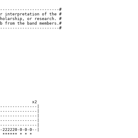
------------------------#

r interpretation of the #

holarship, or research. #

b from the band members.#

------------------------#
