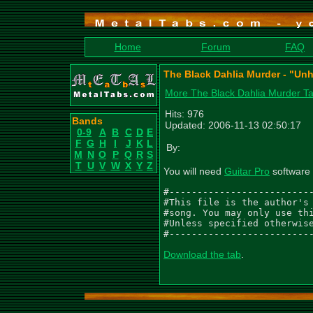
Home
Forum
FAQ
The Black Dahlia Murder - "Unh
More The Black Dahlia Murder T
Hits: 976
Bands
Updated: 2006-11-13 02:50:17
0-9
A
B
C
D
E
F
G
H
I
J
K
L
By:
M
N
O
P
Q
R
S
T
U
V
W
X
Y
Z
You will need
Guitar Pro
software 
#--------------------------
#This file is the author's 
#song. You may only use thi
#Unless specified otherwise
#-------------------------
Download the tab
.