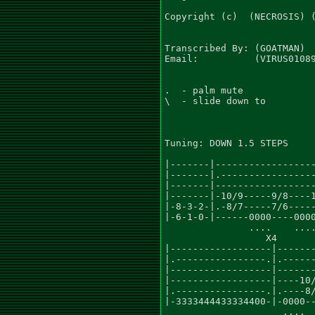
Copyright (c)  (NECROSIS) (
Transcribed By: (GOATMAN)

Email:          (VIRUS01089
.  - palm mute

\  - slide down to

Tuning: DOWN 1.5 STEPS

                           
|-------|------------------
|-------|.-----------------
|-------|------------------
|-------|-10/9-----9/8----1
|-8-3-2-|.-8/7-----7/6-----
|-6-1-0-|------0000----0000
               ....    ....
                  X4       
|------------------|-------
|.----------------.|.------
|------------------|-------
|------------------|----10/
|.----------------.|.----8/
|-3333444433334400-|-0000--
                     ....  