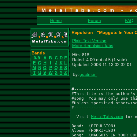
Home
Forum
FAQ
Repulsion - "Maggots In Your C
Plain Text Version
More Repulsion Tabs
Bands
Hits: 818
0-9
A
B
C
D
E
Rated: 4.00 out of 5 (1 vote)
F
G
H
I
J
K
L
Updated: 2006-11-13 02:32:01
M
N
O
P
Q
R
S
T
U
V
W
X
Y
Z
By:
goatman
#--------------------------
#This file is the author's 
#song. You may only use thi
#Unless specified otherwise
#--------------------------
  Visit 
MetalTabs.com
 for 
Band:  (REPULSION)

Album: (HORRIFIED)

Song:  (MAGGOTS IN YOUR COF