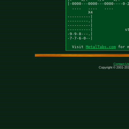
|-0000---0000---0000----0-2
  ....   ....   ....       
         X4

----------|

---------.|

----------|

----------|              st
-9-9-8---.|

-7-7-6-0--|

  Visit 
MetalTabs.com
Contact U
Copyright © 2001-201