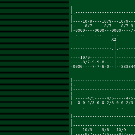
                           
|--------------------------
|.-------------------------
|--------------------------
|----10/9----10/9---10/9---
|.----8/7-----8/7----8/7-9-
|-0000----0000---0000----7-
  ....    ....   ....      
                 X2        
------------------|--------
-----------------.|.-------
------------------|--------
----10/9----------|--------
-----8/7-9-9-8---.|.-------
-0000----7-7-6-0--|--333344
 ....                      
                           
|--------------------------
|.-------------------------
|--------------------------
|--------------------------
|.-----4/5-----4/5-----4/5-
|--0-0-2/3-0-0-2/3-0-0-2/3-
   . .     . .     . .     
                           
|--------------------------
|.-------------------------
|--------------------------
|----10/9----9/8---10/9----
|.----8/7----7/6----8/7----