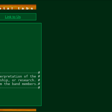
Link to Us
-------------------#

erpretation of the #

ship, or research. #

m the band members.#

-------------------#