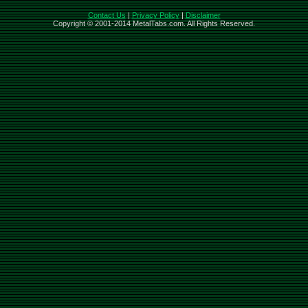
Contact Us
|
Privacy Policy
|
Disclaimer
Copyright © 2001-2014 MetalTabs.com. All Rights Reserved.