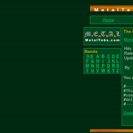
Home
The 
More
Hits
Bands
Rate
0-9
A
B
C
D
E
Upda
F
G
H
I
J
K
L
M
N
O
P
Q
R
S
By:
T
U
V
W
X
Y
Z
You 
#---
#Thi
#son
#Unl
#---
Down