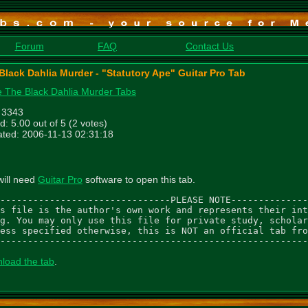
Forum
FAQ
Contact Us
Black Dahlia Murder - "Statutory Ape" Guitar Pro Tab
 The Black Dahlia Murder Tabs
: 3343
d: 5.00 out of 5 (2 votes)
ted: 2006-11-13 02:31:18
will need
Guitar Pro
software to open this tab.
-------------------------------PLEASE NOTE--------------
s file is the author's own work and represents their int
g. You may only use this file for private study, scholar
ess specified otherwise, this is NOT an official tab fro
--------------------------------------------------------
load the tab
.