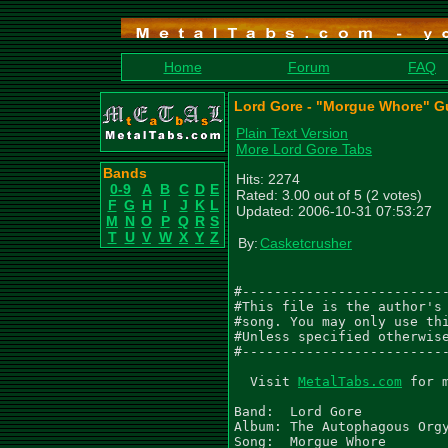
Home
Forum
FAQ
Lord Gore - "Morgue Whore" Gu
Plain Text Version
More Lord Gore Tabs
Bands
Hits: 2274
0-9
A
B
C
D
E
Rated: 3.00 out of 5 (2 votes)
F
G
H
I
J
K
L
Updated: 2006-10-31 07:53:27
M
N
O
P
Q
R
S
T
U
V
W
X
Y
Z
By:
Casketcrusher
#--------------------------
#This file is the author's 
#song. You may only use thi
#Unless specified otherwise
#--------------------------
  Visit 
MetalTabs.com
 for 
Band:  Lord Gore

Album: The Autophagous Orgy
Song:  Morgue Whore
