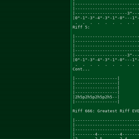
|--------------------------
|--------------------------
|---------------------3"---
|0"-1"-3"-4"-3"-1"-0"---1"-
 .  .  .  .  .  .  .  . .  
Riff 5:

|--------------------------
|--------------------------
|--------------------------
|--------------------------
|---------------------3"---
|0"-1"-3"-4"-3"-1"-0"---1"-
 .  .  .  .  .  .  .  . .

Cont...

|-----------------|

|-----------------|

|-----------------|

|-----------------|

|2h5p2h5p2h5p2h5--|

|-----------------|

Riff 666: Greatest Riff EVE
|--------------------------
|--------------------------
|--------------------------
|--------4---------4-------
|2-------2-5-------2-4-----