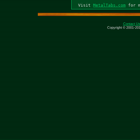
  Visit 
MetalTabs.com
Contact U
Copyright © 2001-201