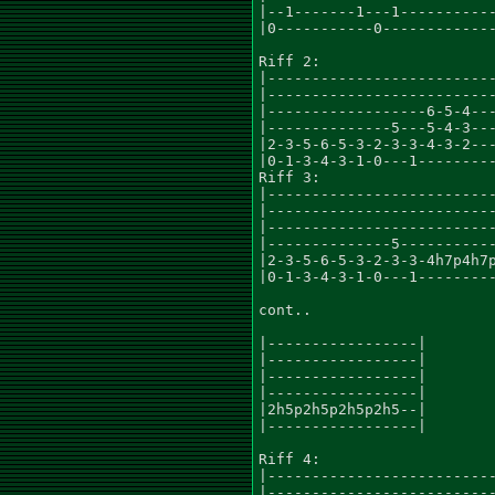
|--1-------1---1-----------
|0-----------0-------------
Riff 2:

|--------------------------
|--------------------------
|------------------6-5-4---
|--------------5---5-4-3---
|2-3-5-6-5-3-2-3-3-4-3-2---
|0-1-3-4-3-1-0---1---------
Riff 3:

|--------------------------
|--------------------------
|--------------------------
|--------------5-----------
|2-3-5-6-5-3-2-3-3-4h7p4h7p
|0-1-3-4-3-1-0---1---------
cont..

|-----------------|

|-----------------|

|-----------------|

|-----------------|

|2h5p2h5p2h5p2h5--|

|-----------------|

Riff 4:

|--------------------------
|--------------------------