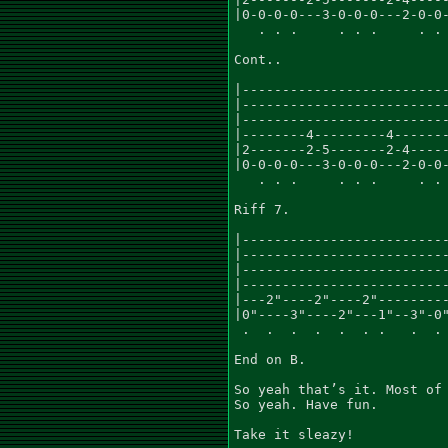
|0-0-0-0---3-0-0-0---2-0-0-
   . . .     . . .     . . 
Cont..

|--------------------------
|--------------------------
|--------------------------
|--------4---------4-------
|2-------2-5-------2-4-----
|0-0-0-0---3-0-0-0---2-0-0-
   . . .     . . .     . . 
Riff 7.

|--------------------------
|--------------------------
|--------------------------
|--------------------------
|---2"----2"----2"---------
|0"----3"----2"---1"--3"-0"
 .  .  .  .  .  . .   .  . 
End on B.

So yeah that’s it. Most of 
So yeah. Have fun.

Take it sleazy!
