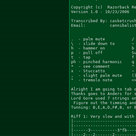
Copyright (c)  Razorback Re
Version 1.0 - 10/23/2006

Transcribed By: casketcrush
Email:          cannibalist
.  - palm mute           / 
\  - slide down to       ~ 
h  - hammer on           b 
p  - pull off            Su
t  - tap                 f 
ph - pinched harmonic    q 
*  - see comment         ^ 
x  - Stuccatto           ~ 
,  - slight palm mute    ()
"  - tremolo note        <>
Alright I am going to tab o
Thanks goes to Anders for s
Lord Gore used 7 strings on
 Figure out the timming and
Tunning: B,E,A,D,F#,B, or B
Riff 1: Very slow and with 
|--------------------------
|--------------------------
|------3-----------3"fb----
|----2---2-------2---------