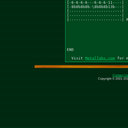
MetalTabs.com
Contact U
Copyright © 2001-201