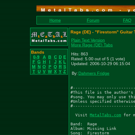
Home
Forum
FAQ
Rage (DE) - "Firestorm" Guitar
Plain Text Version
More Rage (DE) Tabs
Bands
Hits: 863
0-9
A
B
C
D
E
Rated: 5.00 out of 5 (1 vote)
F
G
H
I
J
K
L
Updated: 2006-10-29 06:15:04
M
N
O
P
Q
R
S
T
U
V
W
X
Y
Z
By:
Dahmers Fridge
#--------------------------
#This file is the author's 
#song. You may only use thi
#Unless specified otherwise
#--------------------------
  Visit 
MetalTabs.com
 for more metal tablature
  
Band:  Rage
Album: Missing Link
Song:  Firestorm

Copyright (c)  (Noise) (1993)
Version 1.0 - (20/09/06)

Transcribed By: Steve
Email:          stephen.elvidge1@ntlworld.com


.  - palm mute           /  - slide up to
\  - slide down to       ~  - vibrato
h  - hammer on           b  - Bend
p  - pull off            Suffixes for bend
t  - tap                 f  - full bend    h - half bend
ph - pinched harmonic    q  - quarter bend t - tap bend
*  - see comment         ^  - Hold bend    r release bend
x  - Stuccatto           ~  - vibrato bend
,  - slight palm mute    () - ghost note, sustained note
"  - tremolo note        <> - harmonic
pb - pre bend

Tuning Eb Ab Db Gb Bb Eb

 Siren



 Intro

|------------|
|------------|
|------------|
|-7-7--7-7\--|
|-5-5--5-5\--|
|------------|

 Main Riff

  [PM]  PM               [PM]  PM
|---------------------------------------|
|---------------------------------------|
|---------------------------------------|
|---------------------------------------|
|-----5----4p3p2-3p2-3p2-----5----4/5---|
|-222---22---------------222---22--/3---|

  [PM]  PM               [PM]  PM
|-------------------------------------------|
|-------------------------------------------|
|-------------------------------------------|
|-------------------------------------------|
|-----5----4p3p2-3p2-3p2-----5----4p3p2/7---|
|-222---22---------------222---22-----------|

  [PM]  PM               [PM-]   PM
|-----------------------------------------|
|-----------------------------------------|
|-----------------------------------------|
|-----------------------------------------|
|-----5----4p3p2-3p2-3p2-------5----4/5---|
|-222---22---------------2p0-2---22--/3---|

  [PM]  PM               [PM]  PM
|-------------------------------------------|
|-------------------------------------------|
|-------------------------------------------|
|-------------------------------------------|
|-----5----4p3p2-3p2-3p2-------5----4p3p2/7-|
|-222---22---------------2p0-2---22------/5-|

|------------|
|------------|
|------------|
|-7-7--7-----|
|-5-5--5-5\--|
|------------|


  [PM]  PM               [PM-]   PM
|-----------------------------------------|
|-----------------------------------------|
|--------------------------------------