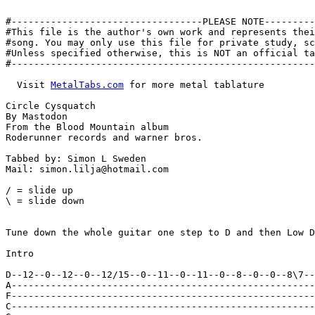
#----------------------------------PLEASE NOTE---------
#This file is the author's own work and represents thei
#song. You may only use this file for private study, sc
#Unless specified otherwise, this is NOT an official ta
#------------------------------------------------------
  Visit 
MetalTabs.com
 for more metal tablature

Circle Cysquatch

By Mastodon

From the Blood Mountain album

Roderunner records and warner bros.

Tabbed by: Simon L Sweden

Mail: simon.lilja@hotmail.com

/ = slide up

\ = slide down

Tune down the whole guitar one step to D and then Low D
Intro

D--12--0--12--0--12/15--0--11--0--11--0--8--0--0--8\7--
A------------------------------------------------------
F------------------------------------------------------
C------------------------------------------------------