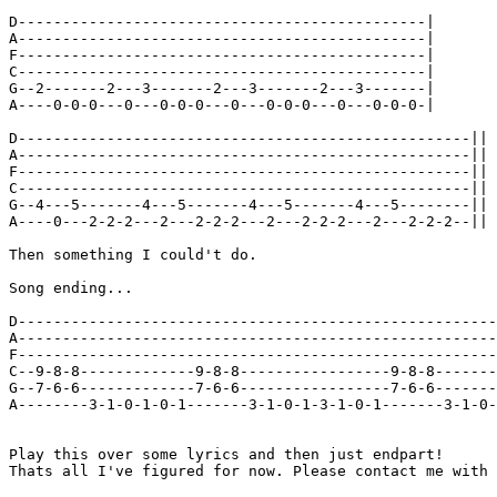
D----------------------------------------------|

A----------------------------------------------|

F----------------------------------------------|

C----------------------------------------------|

G--2-------2---3-------2---3-------2---3-------|

A----0-0-0---0---0-0-0---0---0-0-0---0---0-0-0-|

D---------------------------------------------------||

A---------------------------------------------------||

F---------------------------------------------------||

C---------------------------------------------------||

G--4---5-------4---5-------4---5-------4---5--------||

A----0---2-2-2---2---2-2-2---2---2-2-2---2---2-2-2--||

Then something I could't do.

Song ending...

D------------------------------------------------------
A------------------------------------------------------
F------------------------------------------------------
C--9-8-8-------------9-8-8-----------------9-8-8-------
G--7-6-6-------------7-6-6-----------------7-6-6-------
A--------3-1-0-1-0-1-------3-1-0-1-3-1-0-1-------3-1-0-
Play this over some lyrics and then just endpart!

Thats all I've figured for now. Please contact me with 