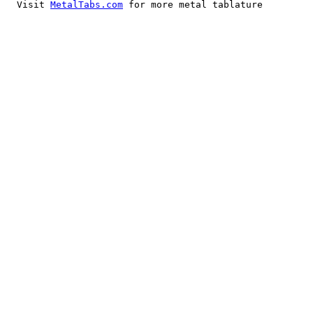
  Visit 
MetalTabs.com
 for more metal tablature
