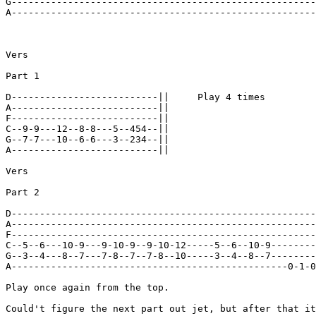
G------------------------------------------------------
A------------------------------------------------------
Vers

Part 1

D--------------------------||     Play 4 times

A--------------------------||

F--------------------------||

C--9-9---12--8-8---5--454--||

G--7-7---10--6-6---3--234--||

A--------------------------||

Vers

Part 2

D------------------------------------------------------
A------------------------------------------------------
F------------------------------------------------------
C--5--6---10-9---9-10-9--9-10-12-----5--6--10-9--------
G--3--4---8--7---7-8--7--7-8--10-----3--4--8--7--------
A-------------------------------------------------0-1-0
Play once again from the top.

Could't figure the next part out jet, but after that it