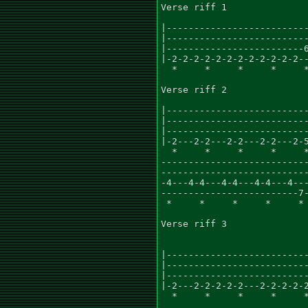
Verse riff 1

|--------------------------
|--------------------------
|-------------------------6
|-2-2-2-2-2-2-2-2-2-2-2-2--
  *     *     *     *     *
Verse riff 2

|--------------------------
|--------------------------
|--------------------------
|-2---2-2---2-2---2-2---2-5
  *     *     *     *     *
---------------------------
---------------------------
-4---4-4---4-4---4-4---4---
-------------------------7-
 *     *     *     *     * 
Verse riff 3

|--------------------------
|--------------------------
|--------------------------
|-2---2-2-2-2-2---2-2-2-2-2
  *     *     *     *     *