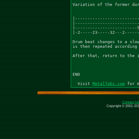
Variation of the former dur
|--------------------------
|--------------------------
|-------------------------5
|-2-----23-----32---2------
Drum beat changes to a slow
is then repeated according 
After that, return to the i
END

  Visit 
MetalTabs.com
Contact U
Copyright © 2001-201