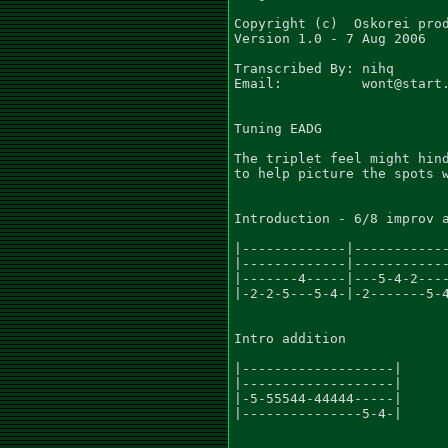
Copyright (c)  Oskorei prod
Version 1.0 - 7 Aug 2006

Transcribed By: nihq

Email:          wont@start.
Tuning EADG

The triplet feel might hind
to help picture the spots w
Introduction - 6/8 improv a
|-------------|------------
|-------------|------------
|-------4-----|---5-4-2----
|-2-2-5---5-4-|-2-------5-4
Intro addition

|-------------------|

|-------------------|

|-5-55544-44444-----|

|---------------5-4-|
