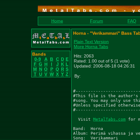
Home
Forum
FAQ
Horna - "Verikammari" Bass Ta
Plain Text Version
More Horna Tabs
Bands
Hits: 2063
0-9
A
B
C
D
E
Rated: 1.00 out of 5 (1 vote)
F
G
H
I
J
K
L
Updated: 2006-08-18 04:26:31
M
N
O
P
Q
R
S
T
U
V
W
X
Y
Z
By:
#--------------------------
#This file is the author's 
#song. You may only use thi
#Unless specified otherwise
#--------------------------
  Visit 
MetalTabs.com
 for 
Band:  Horna

Album: Perimä vihassa ja ve
Song:  Verikammari
