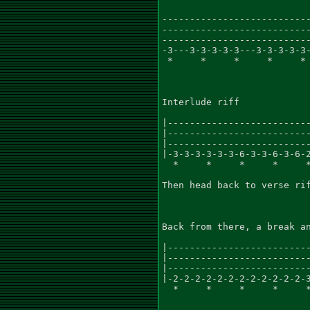
---------------------------
---------------------------
---------------------------
-3---3-3-3-3-3---3-3-3-3-3-
 *     *     *     *     * 
Interlude riff

|--------------------------
|--------------------------
|--------------------------
|-3-3-3-3-3-3-6-3-3-6-3-6-2
  *     *     *     *     *
Then head back to verse rif
Back from there, a break an
|--------------------------
|--------------------------
|--------------------------
|-2-2-2-2-2-2-2-2-2-2-2-2-3
  *     *     *     *     *