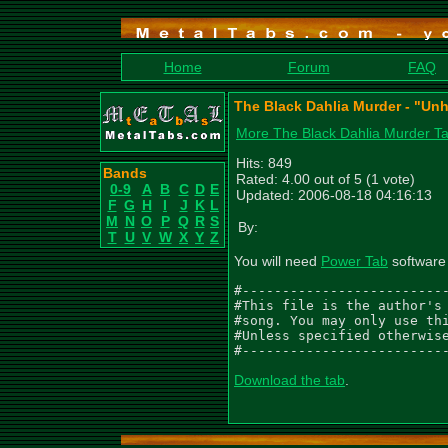
Home
Forum
FAQ
The Black Dahlia Murder - "Un
More The Black Dahlia Murder T
Hits: 849
Bands
Rated: 4.00 out of 5 (1 vote)
0-9
A
B
C
D
E
Updated: 2006-08-18 04:16:13
F
G
H
I
J
K
L
M
N
O
P
Q
R
S
By:
T
U
V
W
X
Y
Z
You will need
Power Tab
software 
#--------------------------
#This file is the author's 
#song. You may only use thi
#Unless specified otherwise
#-------------------------
Download the tab
.