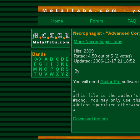
Home
Forum
FAQ
Necrophagist - "Advanced Corp
More Necrophagist Tabs
Hits: 2309
Bands
Rated: 4.50 out of 5 (2 votes)
0-9
A
B
C
D
E
Updated: 2006-12-17 21:18:52
F
G
H
I
J
K
L
M
N
O
P
Q
R
S
By:
T
U
V
W
X
Y
Z
You will need
Guitar Pro
software 
#--------------------------
#This file is the author's 
#song. You may only use thi
#Unless specified otherwise
#-------------------------
Download the tab
.