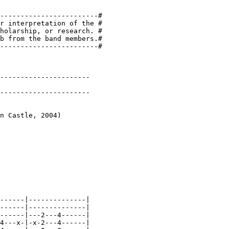
------------------------#

r interpretation of the #

holarship, or research. #

b from the band members.#

------------------------#

----------------------

----------------------

n Castle, 2004)

------|--------------|

------|--------------|

------|---2---4------|

4---x-|-x-2---4------|
