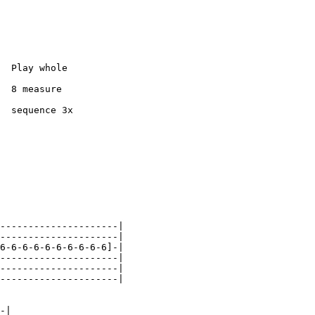
  Play whole

  8 measure

  sequence 3x

---------------------|

---------------------|

6-6-6-6-6-6-6-6-6-6]-|

---------------------|

---------------------|

---------------------|

-|
