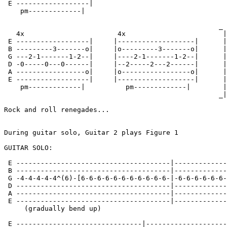
 E ------------------|

    pm-------------|

                                                     _

   4x                       4x                        |

 E ------------------|     |-------------------|      |

 B ---------3-------o|     |o---------3-------o|      |
 G ---2-1-------1-2--|     |----2-1-------1-2--|      |

 D -0-----0---0------|     |--2-----2---2------|      |
 A -----------------o|     |o-----------------o|      |

 E ------------------|     |-------------------|      |
    pm-------------|          pm-------------|        |

                                                     _|

Rock and roll renegades...

During guitar solo, Guitar 2 plays Figure 1

GUITAR SOLO:

 E --------------------------------------|-------------
 B --------------------------------------|-------------
 G -4-4-4-4-4^(6)-[6-6-6-6-6-6-6-6-6-6-6-|-6-6-6-6-6-6-
 D --------------------------------------|-------------
 A --------------------------------------|-------------
 E --------------------------------------|-------------
     (gradually bend up)

 E -------------------------------|--------------------