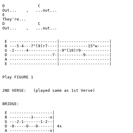
D              C

Out...    ,   ...out...

E

They're...

D              C

Out...    ,   ...out...

 E --------------------|---------------------|

 B ---5-4---7^(9)r7----|------------15^w-----|

 G -2-----4------------|-9^(10)r9------------|

 D ------------------7-|----------9----------|

 A --------------------|---------------------|

 E --------------------|---------------------|

Play FIGURE 1

2ND VERSE:   (played same as 1st Verse)

BRIDGE:

 E ------------------|

 B ---------3-------o|

 G ---2-1-------1-2--|

 D -0-----0---0------| 4x

 A -----------------o|
