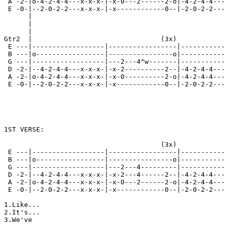
 A -2-|o-4-2-4-4---x-x-x-|-x-0---2------2-o|-4-2-4-4---
 E -0-|--2-0-2-2---x-x-x-|-x------------0--|-2-0-2-2---
      |                                                
      |                                                
      |                                                
Gtr2  |                                (3x)            
 E ---|------------------|-----------------|-----------
 B ---|o-----------------|----------------o|-----------
 G ---|------------------|---2---4^w-------|-----------
 D -2-|--4-2-4-4---x-x-x-|-x-2----------2--|-4-2-4-4---
 A -2-|o-4-2-4-4---x-x-x-|-x-0----------2-o|-4-2-4-4---
 E -0-|--2-0-2-2---x-x-x-|-x------------0--|-2-0-2-2---
                                                       
                                                       
1ST VERSE:

                                       (3x)

 E ---|------------------|-----------------|-----------
 B ---|o-----------------|----------------o|-----------
 G ---|------------------|---2---4---------|-----------
 D -2-|--4-2-4-4---x-x-x-|-x-2---4------2--|-4-2-4-4---
 A -2-|o-4-2-4-4---x-x-x-|-x-0---2------2-o|-4-2-4-4---
 E -0-|--2-0-2-2---x-x-x-|-x------------0--|-2-0-2-2---
1.Like...

2.It's...

3.We've
