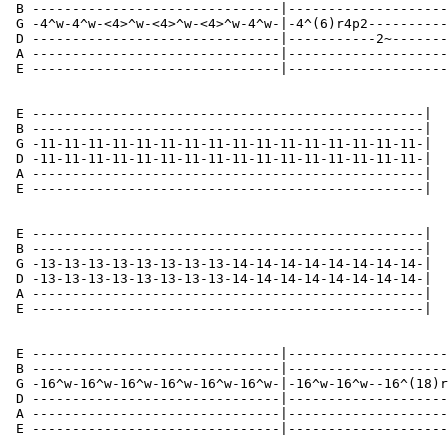
 B -------------------------------|--------------------
 G -4^w-4^w-<4>^w-<4>^w-<4>^w-4^w-|-4^(6)r4p2----------
 D -------------------------------|-----------2~-------
 A -------------------------------|--------------------
 E -------------------------------|--------------------
 E -------------------------------------------------|

 B -------------------------------------------------|

 G -11-11-11-11-11-11-11-11-11-11-11-11-11-11-11-11-|

 D -11-11-11-11-11-11-11-11-11-11-11-11-11-11-11-11-|

 A -------------------------------------------------|

 E -------------------------------------------------|

 E -------------------------------------------------|

 B -------------------------------------------------|

 G -13-13-13-13-13-13-13-13-14-14-14-14-14-14-14-14-|

 D -13-13-13-13-13-13-13-13-14-14-14-14-14-14-14-14-|

 A -------------------------------------------------|

 E -------------------------------------------------|

 E -------------------------------|--------------------
 B -------------------------------|--------------------
 G -16^w-16^w-16^w-16^w-16^w-16^w-|-16^w-16^w--16^(18)r
 D -------------------------------|--------------------
 A -------------------------------|--------------------
 E -------------------------------|--------------------