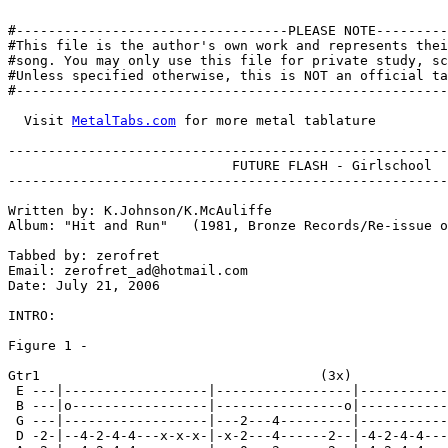
#----------------------------------PLEASE NOTE---------
#This file is the author's own work and represents thei
#song. You may only use this file for private study, sc
#Unless specified otherwise, this is NOT an official ta
#------------------------------------------------------
  Visit 
MetalTabs.com
 for more metal tablature

-------------------------------------------------------
			    FUTURE FLASH - Girlschool

-------------------------------------------------------
Written by: K.Johnson/K.McAuliffe

Album: "Hit and Run"   (1981, Bronze Records/Re-issue o
Tabbed by: zerofret

Email: zerofret_ad@hotmail.com

Date: July 21, 2006

INTRO:

Figure 1 -

Gtr1                                   (3x)

 E ---|------------------|-----------------|-----------
 B ---|o-----------------|----------------o|-----------
 G ---|------------------|---2---4---------|-----------
 D -2-|--4-2-4-4---x-x-x-|-x-2---4------2--|-4-2-4-4---