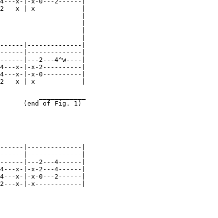
4---x-|-x-0---2------|

2---x-|-x------------|

                     |

                     |

                     |

                     |

------|--------------|

------|--------------|

------|---2---4^w----|

4---x-|-x-2----------|

4---x-|-x-0----------|

2---x-|-x------------|

          ____________

      (end of Fig. 1)

------|--------------|

------|--------------|

------|---2---4------|

4---x-|-x-2---4------|

4---x-|-x-0---2------|

2---x-|-x------------|
