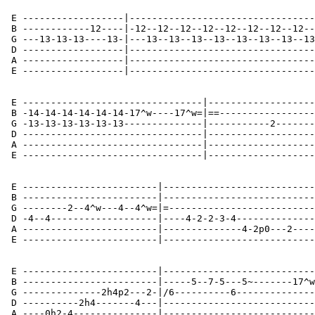
 E ------------------|---------------------------------
 B ------------12----|-12--12--12--12--12--12--12--12--
 G ---13-13-13----13-|---13--13--13--13--13--13--13--13
 D ------------------|---------------------------------
 A ------------------|---------------------------------
 E ------------------|---------------------------------
 E --------------------------------|-------------------
 B -14-14-14-14-14-14-17^w----17^w=|==-----------------
 G -13-13-13-13-13-13--------------|-----------2-------
 D --------------------------------|-------------------
 A --------------------------------|-------------------
 E --------------------------------|-------------------
 E ------------------------|---------------------------
 B ------------------------|---------------------------
 G --------2--4^w---4--4^w=|=--------------------------
 D -4--4-------------------|----4-2-2-3-4--------------
 A ------------------------|--------------4-2p0---2----
 E ------------------------|---------------------------
 E ------------------------|---------------------------
 B ------------------------|-----5--7-5---5~-------17^w
 G --------------2h4p2---2-|/6----------6--------------
 D ----------2h4-------4---|---------------------------
 A ----0h2-4---------------|---------------------------