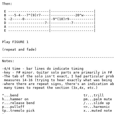
Then:

 E --------------------|---------------------|

 B ---5-4---7^(9)r7----|------------20^w-----|

 G -2-----0------------|-9^(10)r9------------|

 D ------------------7-|----------7----------|

 A --------------------|---------------------|

 E --------------------|---------------------|

Play FIGURE 1

(repeat and fade)

-------------------------------------------------------
Notes:

-4/4 time - bar lines do indicate timing

-key - F# minor. Guitar solo parts are primarily in F# 
-The tab of the solo isn't exact, I had particular prob
 measures 14-16 (trying to hear exactly what was being 
-where there are repeat signs, there's an indication ab
 many times to repeat the section (3x,4x, etc.)

^...bend                                tr...trill

h...hammer on                           pm...palm mute

r...release bend                        /....slide up

p...pulloff                             <>...harmonic

tp..tremolo pick                        x...muted note
