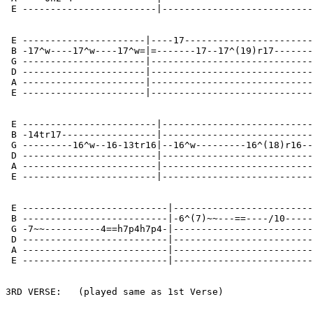
 E ------------------------|---------------------------
 E ----------------------|----17-----------------------
 B -17^w----17^w----17^w=|=-------17--17^(19)r17-------
 G ----------------------|-----------------------------
 D ----------------------|-----------------------------
 A ----------------------|-----------------------------
 E ----------------------|-----------------------------
 E ------------------------|---------------------------
 B -14tr17-----------------|---------------------------
 G ---------16^w--16-13tr16|--16^w---------16^(18)r16--
 D ------------------------|---------------------------
 A ------------------------|---------------------------
 E ------------------------|---------------------------
 E --------------------------|-------------------------
 B --------------------------|-6^(7)~~---==----/10-----
 G -7~~----------4==h7p4h7p4-|-------------------------
 D --------------------------|-------------------------
 A --------------------------|-------------------------
 E --------------------------|-------------------------
3RD VERSE:   (played same as 1st Verse)
