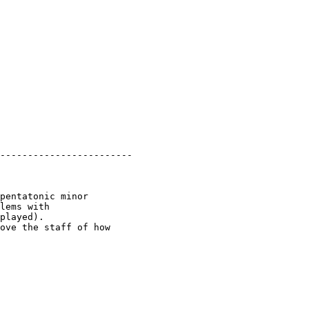
------------------------

pentatonic minor

lems with

played).

ove the staff of how
