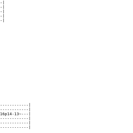
-|

-|

-|

-|

-|

------------|

------------|

16p14-13~---|

------------|

------------|

------------|
