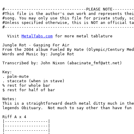
#----------------------------------PLEASE NOTE---------
#This file is the author's own work and represents thei
#song. You may only use this file for private study, sc
#Unless specified otherwise, this is NOT an official ta
#------------------------------------------------------
  Visit 
MetalTabs.com
 for more metal tablature

Jungle Rot - Gasping For Air

From the 2004 album Fueled By Hate (Olympic/Century Med
Words and Music by: Jungle Rot

Transcribed by: John Nixon (abacinate_fmf@att.net)

Key:

. palm-mute

. staccato (when in stave)

% rest for whole bar

$ rest for half of bar

Notes:

This is a straightforward death metal ditty much in the
legends Obituary.  Not much to say other than have fun 
Riff A x 4

|------------------|

|------------------|

|------------------|
