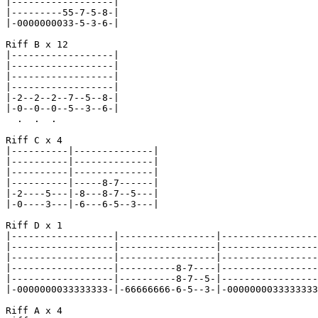
|------------------|

|---------55-7-5-8-|

|-0000000033-5-3-6-|

Riff B x 12

|------------------|

|------------------|

|------------------|

|------------------|

|-2--2--2--7--5--8-|

|-0--0--0--5--3--6-|

  .  .  .

Riff C x 4

|----------|--------------|

|----------|--------------|

|----------|--------------|

|----------|-----8-7------|

|-2----5---|-8---8-7--5---|

|-0----3---|-6---6-5--3---|

Riff D x 1

|------------------|-----------------|-----------------
|------------------|-----------------|-----------------
|------------------|-----------------|-----------------
|------------------|----------8-7----|-----------------
|------------------|----------8-7--5-|-----------------
|-0000000033333333-|-66666666-6-5--3-|-0000000033333333
Riff A x 4
