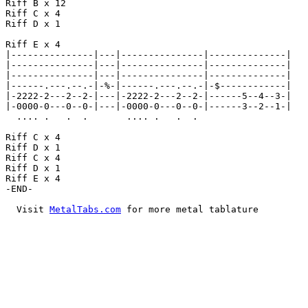
Riff B x 12

Riff C x 4

Riff D x 1

Riff E x 4

|---------------|---|---------------|--------------|

|---------------|---|---------------|--------------|

|---------------|---|---------------|--------------|

|------.---.--.-|-%-|------.---.--.-|-$------------|

|-2222-2---2--2-|---|-2222-2---2--2-|------5--4--3-|

|-0000-0---0--0-|---|-0000-0---0--0-|------3--2--1-|

  .... .   .  .       .... .   .  .

Riff C x 4

Riff D x 1

Riff C x 4

Riff D x 1

Riff E x 4

-END-

  Visit 
MetalTabs.com
 for more metal tablature
