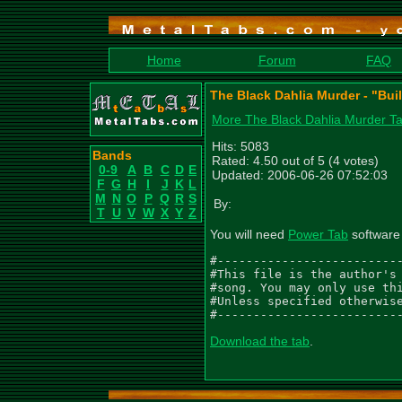
Home
Forum
FAQ
The Black Dahlia Murder - "Buil
More The Black Dahlia Murder T
Hits: 5083
Bands
Rated: 4.50 out of 5 (4 votes)
0-9
A
B
C
D
E
Updated: 2006-06-26 07:52:03
F
G
H
I
J
K
L
M
N
O
P
Q
R
S
By:
T
U
V
W
X
Y
Z
You will need
Power Tab
software 
#--------------------------
#This file is the author's 
#song. You may only use thi
#Unless specified otherwise
#-------------------------
Download the tab
.