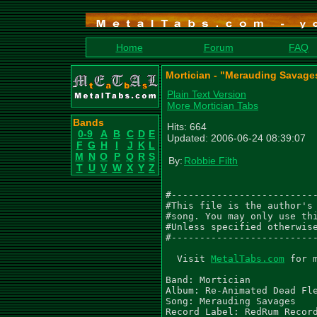
Home
Forum
FAQ
Mortician - "Merauding Savage
Plain Text Version
More Mortician Tabs
Bands
Hits: 664
0-9
A
B
C
D
E
Updated: 2006-06-24 08:39:07
F
G
H
I
J
K
L
M
N
O
P
Q
R
S
By:
Robbie Filth
T
U
V
W
X
Y
Z
#--------------------------
#This file is the author's 
#song. You may only use thi
#Unless specified otherwise
#--------------------------
  Visit 
MetalTabs.com
 for 
Band: Mortician

Album: Re-Animated Dead Fle
Song: Merauding Savages

Record Label: RedRum Record