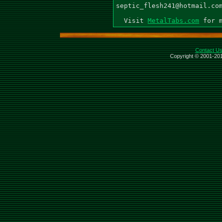
septic_flesh241@hotmail.com
  Visit 
MetalTabs.com
Contact U
Copyright © 2001-201