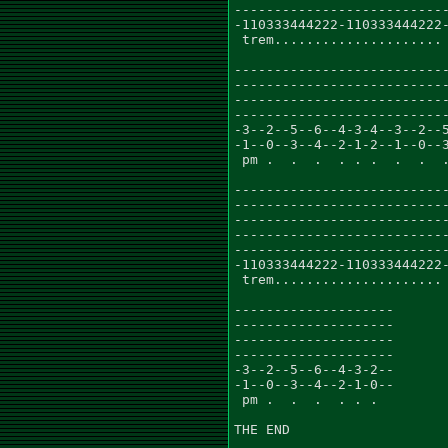
---------------------------
-110333444222-110333444222-
 trem.....................

---------------------------
---------------------------
---------------------------
---------------------------
-3--2--5--6--4-3-4--3--2--5
-1--0--3--4--2-1-2--1--0--3
 pm .  .  .  . . .  .  .  .
---------------------------
---------------------------
---------------------------
---------------------------
---------------------------
-110333444222-110333444222-
 trem.....................

--------------------

--------------------

--------------------

--------------------

-3--2--5--6--4-3-2--

-1--0--3--4--2-1-0--

 pm .  .  .  . . .

THE END
