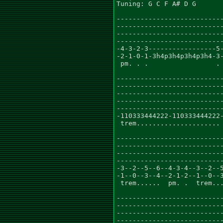
Tuning: G C F A# D G

---------------------------
---------------------------
---------------------------
---------------------------
-4-3-2-3-----------------5-
-2-1-0-1-3h4p3h4p3h4p3h4-3-
 pm. . .                 . 
---------------------------
---------------------------
---------------------------
---------------------------
---------------------------
-110333444222-110333444222-
 trem.....................

---------------------------
---------------------------
---------------------------
---------------------------
-3--2--5--6--4-3-4--3--2--5
-1--0--3--4--2-1-2--1--0--3
 trem......  pm. .  trem...
---------------------------
---------------------------
---------------------------
---------------------------