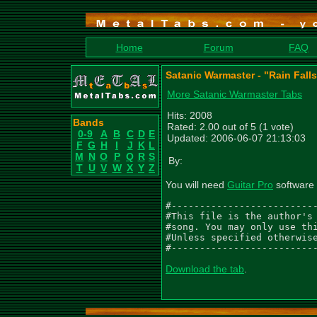
Home
Forum
FAQ
Satanic Warmaster - "Rain Falls
More Satanic Warmaster Tabs
Hits: 2008
Bands
Rated: 2.00 out of 5 (1 vote)
0-9
A
B
C
D
E
Updated: 2006-06-07 21:13:03
F
G
H
I
J
K
L
M
N
O
P
Q
R
S
By:
T
U
V
W
X
Y
Z
You will need
Guitar Pro
software 
#--------------------------
#This file is the author's 
#song. You may only use thi
#Unless specified otherwise
#-------------------------
Download the tab
.