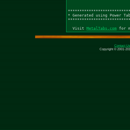
MetalTabs.com
Contact U
Copyright © 2001-201