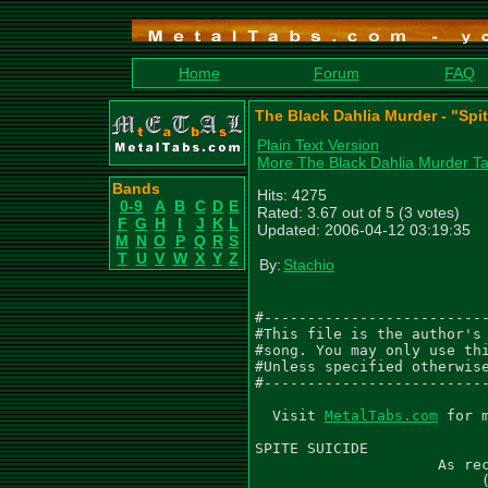
Home
Forum
FAQ
The Black Dahlia Murder - "Spi
Plain Text Version
More The Black Dahlia Murder T
Bands
Hits: 4275
0-9
A
B
C
D
E
Rated: 3.67 out of 5 (3 votes)
F
G
H
I
J
K
L
Updated: 2006-04-12 03:19:35
M
N
O
P
Q
R
S
T
U
V
W
X
Y
Z
By:
Stachio
#--------------------------
#This file is the author's 
#song. You may only use thi
#Unless specified otherwise
#--------------------------
  Visit 
MetalTabs.com
 for more metal tablature
  
SPITE SUICIDE
                     As recorded by The Black Dahlia Murder
                          (From the 2005 Album MIASMA)

Words by Trevor Strnad
Music by The Black Dahlia Murder
Arranged by The Black Dahlia Murder
Transcribed by Gael Pirlot (GaelPirlot@gmail.com)

Gtr I (C F Bb Eb G C) - 'Brian Eschbach'
Gtr II (C F Bb Eb G C) - 'John Kempainen'
Gtr III (C F Bb Eb G C) - 'Solo (John Kempainen)'

Be sure to leave me feedback through Metal Tabs and/or e-mail.

 Drum Intro
  Q=132
 4/4
  Gtr I
                PM--|
|---------|-----------------------|
|---------|-----------------------|
|---------|-----------------------|
|---------|-----------------------|
|---------|-----------9-9-9-9-9-9-|
|---------|-----5-8-5-------------|
|
| Gtr II
|               PM--|
|---------|-----------------------|
|---------|-----------------------|
|---------|-----------------------|
|---------|-----------------------|
|---------|-----------6-6-6-6-6-6-|
|---------|-----2-5-2-------------|


   Riff A
    Q=132
   4/4
    Gtr I
    PM----|         PM--|   PM--|     PM--|   PM--|   PM--|   PM--|
||--------------------------------|---------------------------------|
||o-------------------------------|---------------------------------|
||--------------------------------|---------------------------------|
||--------------------------------|---------------------------------|
||o---------7p3-------------------|-----------------2-2-2-2---------|
||--0-0-0-0-----3-5-5-5-5-3-3-3-3-|-2-2-2-2-0-0-0-0---------2-2-2-2-|
|
|   Gtr II
|                   PM--|   PM--|     PM--|   PM--|   PM--|   PM--|
||--------------------------------|---------------------------------|
||o-------------------------------|---------------------------------|
||--------------------------------|---------------------------------|
||--------------------------------|---------------------------------|
||o---------7p3-------------------|-----------------2-2-2-2---------|
||--0-0-0-0-----3-5-5-5-5-3-3-3-3-|-2-2-2-2-0-0-0-0---------2-2-2-2-|


                                 1.
    PM--|         PM--|   PM--|     PM--|   PM--------|
|-------------------------------|------------------------------------||
|-------------------------------|-----------------------------------o||
|-------------