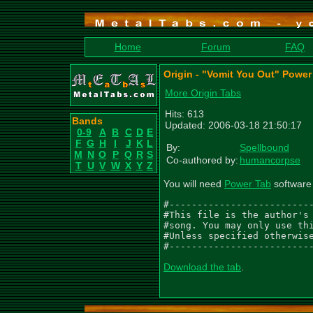
Home
Forum
FAQ
Origin - "Vomit You Out" Power
More Origin Tabs
Hits: 613
Bands
Updated: 2006-03-18 21:50:17
0-9
A
B
C
D
E
F
G
H
I
J
K
L
By:
Spellbound
M
N
O
P
Q
R
S
Co-authored by:
humancorpse
T
U
V
W
X
Y
Z
You will need
Power Tab
software 
#--------------------------
#This file is the author's 
#song. You may only use thi
#Unless specified otherwise
#-------------------------
Download the tab
.