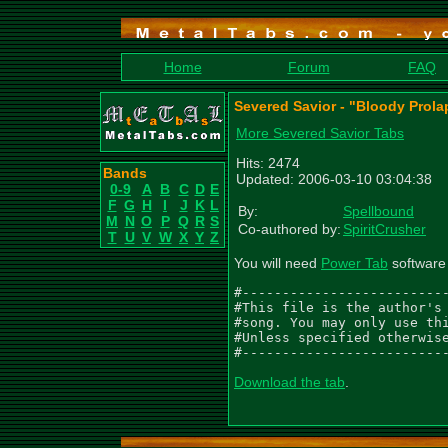
Home
Forum
FAQ
Severed Savior - "Bloody Prol
More Severed Savior Tabs
Hits: 2474
Bands
Updated: 2006-03-10 03:04:38
0-9
A
B
C
D
E
F
G
H
I
J
K
L
By:
Spellbound
M
N
O
P
Q
R
S
Co-authored by:
SpiritCrusher
T
U
V
W
X
Y
Z
You will need
Power Tab
software 
#--------------------------
#This file is the author's 
#song. You may only use thi
#Unless specified otherwise
#-------------------------
Download the tab
.