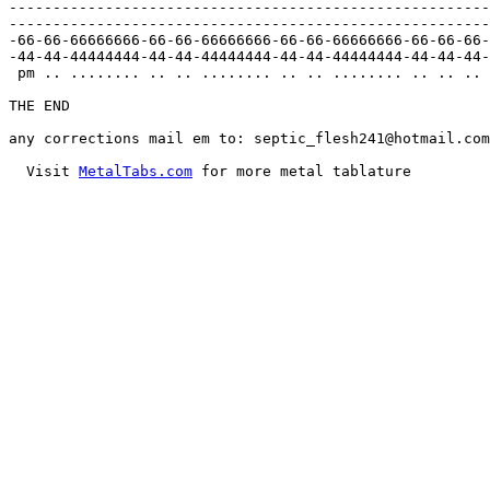
-------------------------------------------------------
-------------------------------------------------------
-66-66-66666666-66-66-66666666-66-66-66666666-66-66-66-
-44-44-44444444-44-44-44444444-44-44-44444444-44-44-44-
 pm .. ........ .. .. ........ .. .. ........ .. .. .. 
THE END

any corrections mail em to: septic_flesh241@hotmail.com

  Visit 
MetalTabs.com
 for more metal tablature
