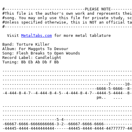
#----------------------------------PLEASE NOTE---------
#This file is the author's own work and represents thei
#song. You may only use this file for private study, sc
#Unless specified otherwise, this is NOT an official ta
#------------------------------------------------------
  Visit 
MetalTabs.com
 for more metal tablature

Band: Torture Killer

Album: For Maggots To Devour

Song: Flesh Breaks to Open Wounds

Record Label: Candlelight

Tuning: Bb Eb Ab Db F Bb

-------------------------------------------------------
-------------------------------------------------------
-------------------------------------------------------
---------------------------------------------7------10-
----------------------------------------6666-5-6666--8-
-4-444-8-4-7--4-444-8-4-5--4-444-8-4-7--4444-5-4444--8-
                                        pm..   ....

-------------------------------------------------------
-------------------------------------------------------
-------------------------------------------------------
-----------------------5-4-----------------------------
-66667-6666-6666666666-3-2--66667-6666-6666------------
-44445-4444-4444444444------44445-4444-4444-44777777-44