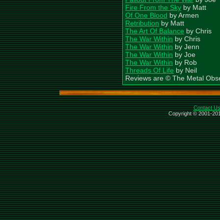
Fire From the Sky
by Matt
Of One Blood
by Armen
Retribution
by Matt
The Art Of Balance
by Chris
The War Within
by Chris
The War Within
by Jenn
The War Within
by Joe
The War Within
by Rob
Threads Of Life
by Neil
Reviews are © The Metal Obs
Contact U
Copyright © 2001-201