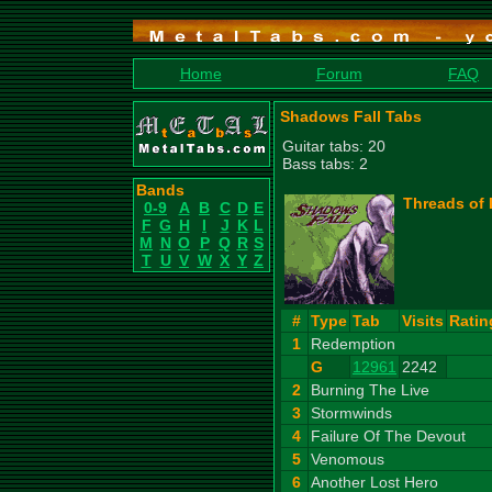
Home
Forum
FAQ
Shadows Fall Tabs
Guitar tabs: 20
Bass tabs: 2
Bands
Threads of 
0-9
A
B
C
D
E
F
G
H
I
J
K
L
M
N
O
P
Q
R
S
T
U
V
W
X
Y
Z
#
Type
Tab
Visits
Ratin
1
Redemption
G
12961
2242
2
Burning The Live
3
Stormwinds
4
Failure Of The Devout
5
Venomous
6
Another Lost Hero