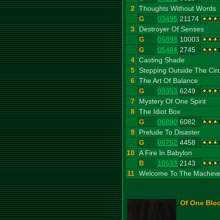
2
Thoughts Without Words
G
03495
21174
3
Destroyer Of Senses
G
05898
10003
G
05484
2745
4
Casting Shade
5
Stepping Outside The Circ
6
The Art Of Balance
G
09353
6249
7
Mystery Of One Spirit
8
The Idiot Box
G
06890
6082
9
Prelude To Disaster
G
06752
4458
10
A Fire In Babylon
B
10533
2143
11
Welcome To The Machine
Of One Bloo