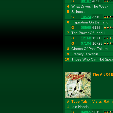
G
08107
4690
4
What Drives The Weak
5
Stillness
G
10524
3710
6
Inspiration On Demand
G
08569
6135
7
The Power Of I and I
G
12168
1371
G
07104
10723
8
Ghosts Of Past Failure
9
Eternity Is Within
10
Those Who Can Not Spe
The Art Of 
#
Type
Tab
Visits
Rati
1
Idle Hands
G
04865
9619