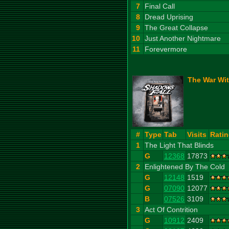
7
Final Call
8
Dread Uprising
9
The Great Collapse
10
Just Another Nightmare
11
Forevermore
The War Wit
#
Type
Tab
Visits
Rati
1
The Light That Blinds
G
12368
17873
2
Enlightened By The Cold
G
12148
1519
G
07090
12077
B
07526
3109
3
Act Of Contrition
G
10912
2409