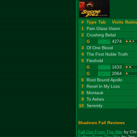
#
Type
Tab
Visits
Ratin
1
Pain Glass Vision
2
Crushing Belial
G
06891
4274
3
Of One Blood
4
The First Noble Truth
5
Fleshold
G
08566
1633
G
07262
2064
6
Root Bound Apollo
7
Revel In My Loss
8
Montauk
9
To Ashes
10
Serenity
Shadows Fall Reviews
Fall Out From The War
by Chr
Fallout From The War
by Joe