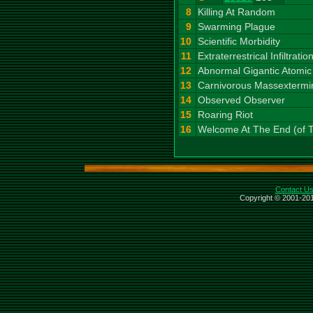
8
Killing At Random
9
Swarming Plague
10
Scientific Morbidity
11
Extraterrestrical Infiltratio
12
Abnormal Gigantic Atomic
13
Carnivorous Massextermi
14
Observed Observer
15
Roaring Riot
16
Welcome At The End (of 
Contact U
Copyright © 2001-201