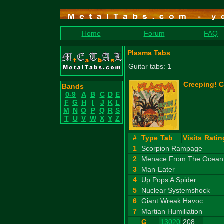
Home
Forum
FAQ
Plasma Tabs
Guitar tabs: 1
Creeping! C
Bands
0-9
A
B
C
D
E
F
G
H
I
J
K
L
M
N
O
P
Q
R
S
T
U
V
W
X
Y
Z
#
Type
Tab
Visits
Ratin
1
Scorpion Rampage
2
Menace From The Ocean 
3
Man-Eater
4
Up Pops A Spider
5
Nuclear Systemshock
6
Giant Wreak Havoc
7
Martian Humiliation
G
13020
208