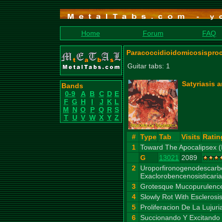
Home
Forum
FAQ
Paracoccidioidomicosisproc
Guitar tabs: 1
Satyriasis
Bands
0-9
A
B
C
D
E
F
G
H
I
J
K
L
M
N
O
P
Q
R
S
T
U
V
W
X
Y
Z
#
Type
Tab
Visits
Ratin
1
Toward The Apocalipsex (I
G
13021
2089
2
Uroporfironogenodescarb
Exaclorobencenosisticaria
3
Grotesque Mucopurulence
4
Slowly Rot With Esclerosi
5
Proliferacion De La Lujur
6
Succionando Y Excitando 