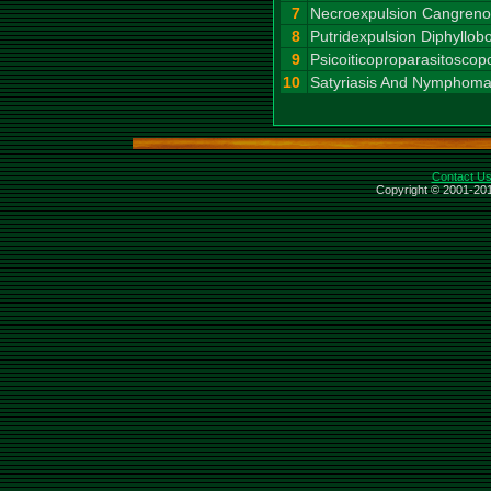
7
Necroexpulsion Cangrenos
8
Putridexpulsion Diphyllob
9
Psicoiticoproparasitosco
10
Satyriasis And Nymphoma
Contact U
Copyright © 2001-201