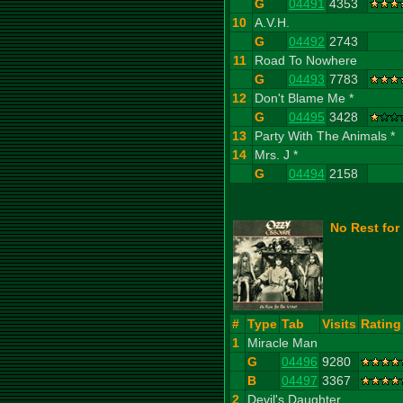
G
04491
4353
10
A.V.H.
G
04492
2743
11
Road To Nowhere
G
04493
7783
12
Don't Blame Me *
G
04495
3428
13
Party With The Animals *
14
Mrs. J *
G
04494
2158
No Rest for
#
Type
Tab
Visits
Rating
1
Miracle Man
G
04496
9280
B
04497
3367
2
Devil's Daughter