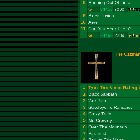
8
Running Out Of Time
G
04458
7838
9
Black Illusion
10
Alive
11
Can You Hear Them?
G
04460
2289
The Ozzman
#
Type
Tab
Visits
Rating
1
Black Sabbath
2
War Pigs
3
Goodbye To Romance
4
Crazy Train
5
Mr. Crowley
6
Over The Mountain
7
Paranoid