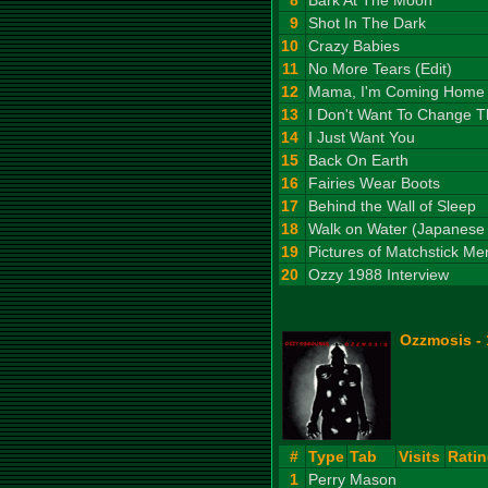
8
Bark At The Moon
9
Shot In The Dark
10
Crazy Babies
11
No More Tears (Edit)
12
Mama, I'm Coming Home
13
I Don't Want To Change T
14
I Just Want You
15
Back On Earth
16
Fairies Wear Boots
17
Behind the Wall of Sleep
18
Walk on Water (Japanese 
19
Pictures of Matchstick Me
20
Ozzy 1988 Interview
Ozzmosis -
#
Type
Tab
Visits
Rati
1
Perry Mason