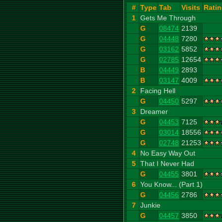
#
Type
Tab
Visits
Rati
1
Gets Me Through
G
08474
2139
G
04448
7280
G
03162
5852
G
02785
12654
B
04449
2893
B
03147
4009
2
Facing Hell
G
04450
5297
3
Dreamer
G
04453
7125
G
03014
18556
G
02748
21253
4
No Easy Way Out
5
That I Never Had
G
04455
3801
6
You Know... (Part 1)
G
04456
2786
7
Junkie
G
04457
3850