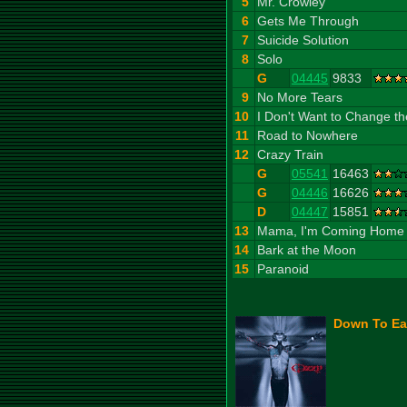
5
Mr. Crowley
6
Gets Me Through
7
Suicide Solution
8
Solo
G
04445
9833
9
No More Tears
10
I Don't Want to Change t
11
Road to Nowhere
12
Crazy Train
G
05541
16463
G
04446
16626
D
04447
15851
13
Mama, I'm Coming Home
14
Bark at the Moon
15
Paranoid
Down To Ear