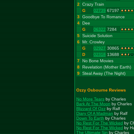
2
Crazy Train
G
02739
67197
3
Goodbye To Romance
4
Dee
G
06322
7284
5
Suicide Solution
6
Mr. Crowley
G
02927
30865
D
02318
13688
7
No Bone Movies
8
Revelation (Mother Earth)
9
Steal Away (The Night)
Ozzy Osbourne Reviews
No More Tears
by Charles
Bark At The Moon
by Charles
Blizzard Of Ozz
by Ralf
Diary Of A Madman
by Ralf
Down To Earth
by Charles
No Rest For The Wicked
by Ch
No Rest For The Wicked
by H
The Ultimate Sin
by Charles