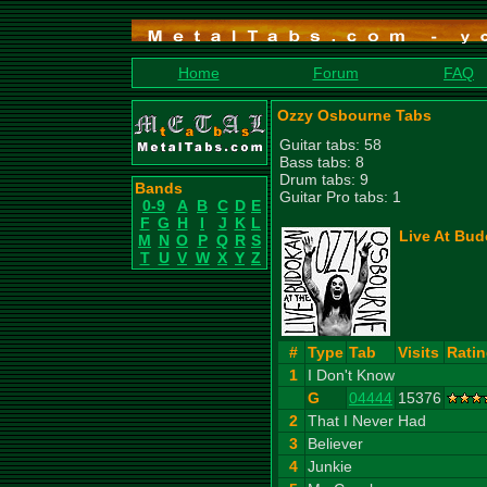
Home
Forum
FAQ
Ozzy Osbourne Tabs
Guitar tabs: 58
Bass tabs: 8
Drum tabs: 9
Bands
Guitar Pro tabs: 1
0-9
A
B
C
D
E
F
G
H
I
J
K
L
Live At Bud
M
N
O
P
Q
R
S
T
U
V
W
X
Y
Z
#
Type
Tab
Visits
Rati
1
I Don't Know
G
04444
15376
2
That I Never Had
3
Believer
4
Junkie