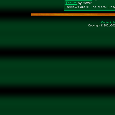
Tribute
by Hawk
Reviews are © The Metal Obs
Contact U
Copyright © 2001-201