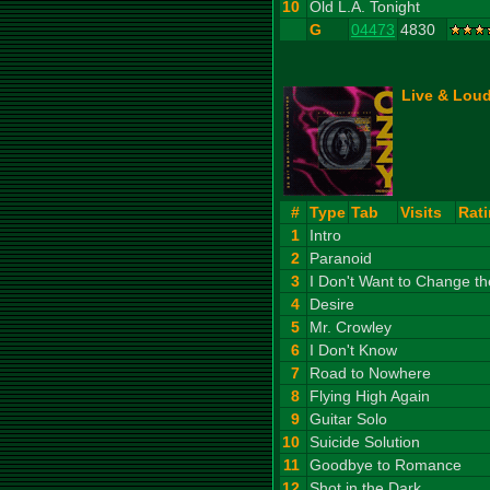
10
Old L.A. Tonight
G
04473
4830
Live & Loud
#
Type
Tab
Visits
Rat
1
Intro
2
Paranoid
3
I Don't Want to Change t
4
Desire
5
Mr. Crowley
6
I Don't Know
7
Road to Nowhere
8
Flying High Again
9
Guitar Solo
10
Suicide Solution
11
Goodbye to Romance
12
Shot in the Dark