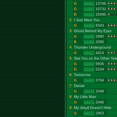
G
04461
13746
G
02882
10731
D
04462
25995
2
I Just Want You
G
04463
8343
3
Ghost Behind My Eyes
G
04465
2880
B
04466
2095
4
Thunder Underground
G
04467
4414
5
See You on the Other Sid
G
04468
9936
D
02320
5104
6
Tomorrow
G
04469
3794
7
Denial
G
04470
2048
8
My Little Man
G
04471
2446
9
My Jekyll Doesn't Hide
G
04472
2953