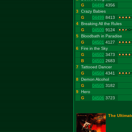
G
04498
4356
3
Crazy Babies
G
04499
8413
4
Breaking All the Rules
G
04500
9124
5
Bloodbath in Paradise
G
04501
4127
6
Fire in the Sky
G
04502
3473
B
04503
2683
7
Tattooed Dancer
G
04504
4341
8
Demon Alcohol
G
04505
3182
9
Hero
G
04506
3723
The Ultimat