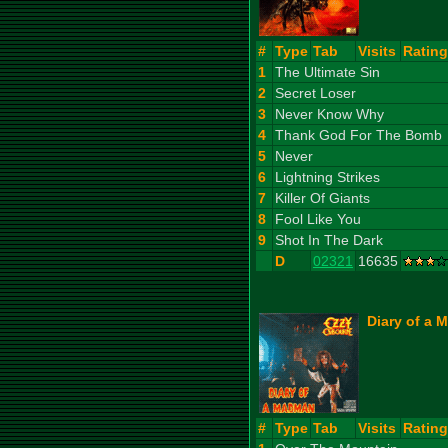
#
Type
Tab
Visits
Rating
1
The Ultimate Sin
2
Secret Loser
3
Never Know Why
4
Thank God For The Bomb
5
Never
6
Lightning Strikes
7
Killer Of Giants
8
Fool Like You
9
Shot In The Dark
D
02321
16635
Diary of a 
#
Type
Tab
Visits
Rating