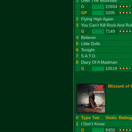
1
Over The Mountain
G
02441
22654
GP
08997
3205
2
Flying High Again
3
You Can't Kill Rock And Rol
G
03487
7149
4
Believer
5
Little Dolls
6
Tonight
7
S.A.T.O.
8
Diary Of A Madman
G
03488
10518
Blizzard of 
#
Type
Tab
Visits
Rating
1
I Don't Know
G
08619
8450