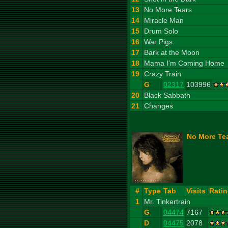
13
No More Tears
14
Miracle Man
15
Drum Solo
16
War Pigs
17
Bark at the Moon
18
Mama I'm Coming Home
19
Crazy Train
G
02317
103996
20
Black Sabbath
21
Changes
No More Tea
#
Type
Tab
Visits
Rati
1
Mr. Tinkertrain
G
04474
7167
D
04475
2078