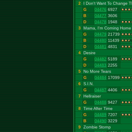
2
I Don't Want To Change T
G
04476
6927
B
04477
3606
D
04478
1948
3
Mama, I'm Coming Home
G
04479
21739
B
04480
11439
D
04481
4831
4
Desire
G
04482
5189
D
04483
2255
5
No More Tears
G
04484
17099
6
S.I.N.
G
04487
4406
7
Hellraiser
G
04488
9427
8
Time After Time
G
04489
7207
B
04490
3229
9
Zombie Stomp