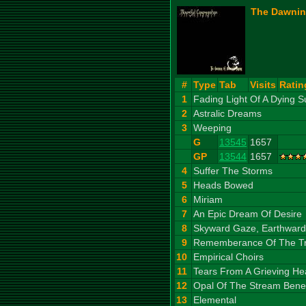
The Dawnin
#
Type
Tab
Visits
Ratin
1
Fading Light Of A Dying S
2
Astralic Dreams
3
Weeping
G
13545
1657
GP
13544
1657
4
Suffer The Storms
5
Heads Bowed
6
Miriam
7
An Epic Dream Of Desire
8
Skyward Gaze, Earthward
9
Rememberance Of The T
10
Empirical Choirs
11
Tears From A Grieving He
12
Opal Of The Stream Benea
13
Elemental