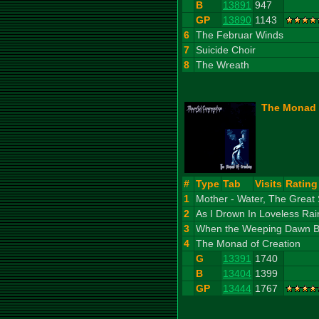
B
13891
947
GP
13890
1143
6
The Februar Winds
7
Suicide Choir
8
The Wreath
The Monad o
#
Type
Tab
Visits
Rating
1
Mother - Water, The Great
2
As I Drown In Loveless Rai
3
When the Weeping Dawn Beh
4
The Monad of Creation
G
13391
1740
B
13404
1399
GP
13444
1767