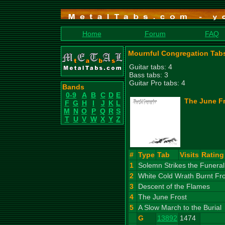
Home
Forum
FAQ
Mournful Congregation Tab
Guitar tabs: 4
Bass tabs: 3
Guitar Pro tabs: 4
Bands
0-9
A
B
C
D
E
The June Fr
F
G
H
I
J
K
L
M
N
O
P
Q
R
S
T
U
V
W
X
Y
Z
#
Type
Tab
Visits
Rating
1
Solemn Strikes the Funera
2
White Cold Wrath Burnt Fr
3
Descent of the Flames
4
The June Frost
5
A Slow March to the Burial
G
13892
1474