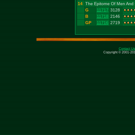
14
The Epitome Of Men And 
G
11717
3128
B
11718
2146
GP
11716
2719
Contact U
Copyright © 2001-201