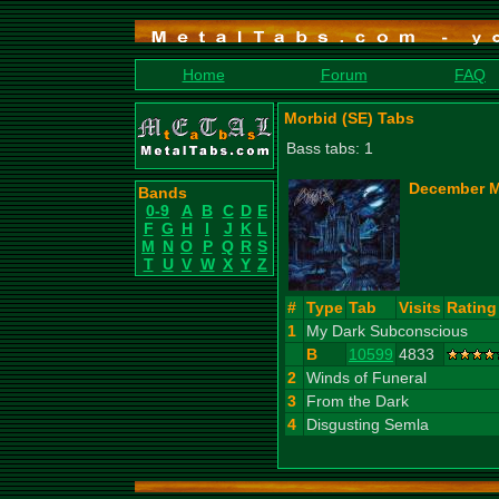
Home
Forum
FAQ
Morbid (SE) Tabs
Bass tabs: 1
December M
Bands
0-9
A
B
C
D
E
F
G
H
I
J
K
L
M
N
O
P
Q
R
S
T
U
V
W
X
Y
Z
#
Type
Tab
Visits
Rating
1
My Dark Subconscious
B
10599
4833
2
Winds of Funeral
3
From the Dark
4
Disgusting Semla