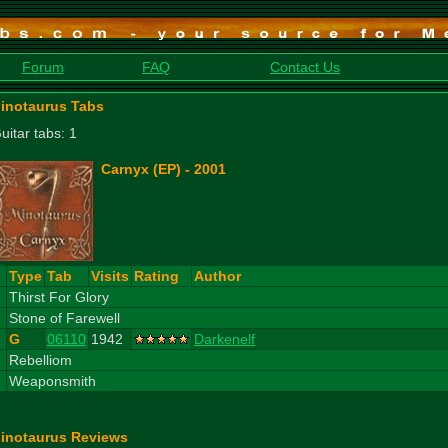
Forum
FAQ
Contact Us
inotaurus Tabs
uitar tabs: 1
Carnyx (EP) - 2001
#
Type
Tab
Visits
Rating
Author
1
Thirst For Glory
2
Stone of Farewell
G
06110
1942
Darkenelf
3
Rebelliom
4
Weaponsmith
inotaurus Reviews