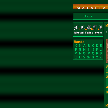
Home
M
G
Bands
0-9
A
B
C
D
E
F
G
H
I
J
K
L
M
N
O
P
Q
R
S
T
U
V
W
X
Y
Z
M