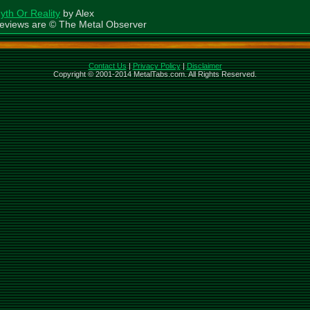
yth Or Reality
by Alex
eviews are © The Metal Observer
Contact Us
|
Privacy Policy
|
Disclaimer
Copyright © 2001-2014 MetalTabs.com. All Rights Reserved.