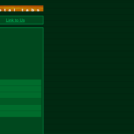
Link to Us