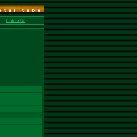
Link to Us