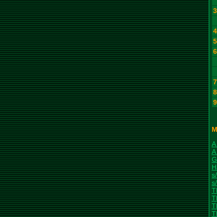
M
A
A
G
H
s/
s/
T
T
T
T