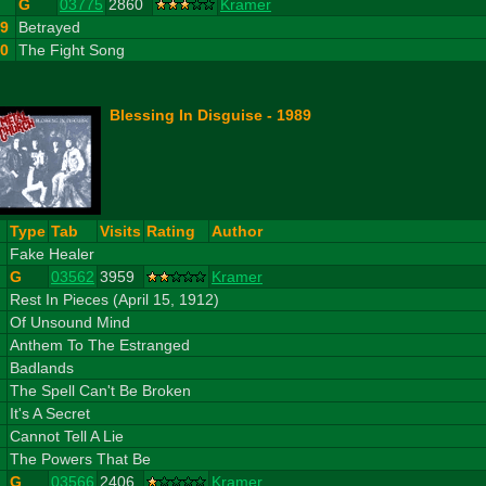
G
03775
2860
Kramer
9
Betrayed
10
The Fight Song
Blessing In Disguise - 1989
#
Type
Tab
Visits
Rating
Author
1
Fake Healer
G
03562
3959
Kramer
2
Rest In Pieces (April 15, 1912)
3
Of Unsound Mind
4
Anthem To The Estranged
5
Badlands
6
The Spell Can't Be Broken
7
It's A Secret
8
Cannot Tell A Lie
9
The Powers That Be
G
03566
2406
Kramer