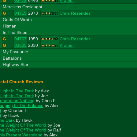
G
03479
6446
Kramer
3
Merciless Onslaught
G
04719
2973
Chris Rezendes
4
Gods Of Wrath
5
Hitman
6
In The Blood
G
04767
1959
Chris Rezendes
G
03605
2330
Kramer
7
My Favourite
8
Battalions
9
Highway Star
etal Church Reviews
 Light In The Dark
by Alex
 Light In The Dark
by Joe
eneration Nothing
by Chris F.
anging In The Balance
by Alex
t
by Charles T.
t
by Hawk
he Dark
by Hawk
he Weight Of The World
by Joe
he Weight Of The World
by Ralf
his Present Wasteland
by Alex