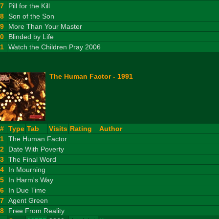
7
Pill for the Kill
8
Son of the Son
9
More Than Your Master
10
Blinded by Life
11
Watch the Children Pray 2006
The Human Factor - 1991
#
Type
Tab
Visits
Rating
Author
1
The Human Factor
2
Date With Poverty
3
The Final Word
4
In Mourning
5
In Harm's Way
6
In Due Time
7
Agent Green
8
Free From Reality