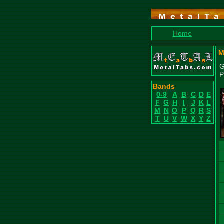
Home
M
G
P
Bands
0-9
A
B
C
D
E
F
G
H
I
J
K
L
M
N
O
P
Q
R
S
T
U
V
W
X
Y
Z