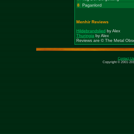
8
Paganlord
Menhir Reviews
Hildebrandslied
by Alex
Thuringia
by Alex
Reviews are © The Metal Obs
Contact U
Copyright © 2001-201