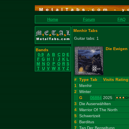
Home
Forum
FAQ
Menhir Tabs
Guitar tabs: 1
Die Ewigen 
Bands
0-9
A
B
C
D
E
F
G
H
I
J
K
L
M
N
O
P
Q
R
S
T
U
V
W
X
Y
Z
#
Type
Tab
Visits
Rating
1
Menhir
2
Winter
G
06884
2025
3
Die Auserwählten
4
Warrior Of The North
5
Schwertzeit
6
Barditus
7
Tag Der Bergeltung