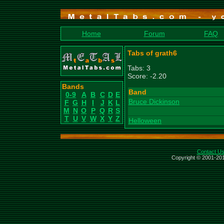
Home
Forum
FAQ
Tabs of grath6
Tabs: 3
Score: -2.20
Bands
Band
0-9
A
B
C
D
E
Bruce Dickinson
F
G
H
I
J
K
L
M
N
O
P
Q
R
S
T
U
V
W
X
Y
Z
Helloween
Contact U
Copyright © 2001-201