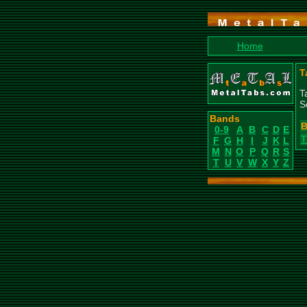
Home
T
T
S
Bands
B
0-9
A
B
C
D
E
T
F
G
H
I
J
K
L
M
N
O
P
Q
R
S
T
U
V
W
X
Y
Z