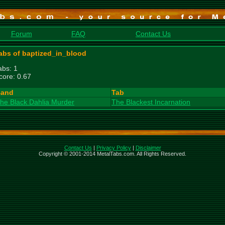
Forum
FAQ
Contact Us
abs of baptized_in_blood
abs: 1
core: 0.67
and
Tab
he Black Dahlia Murder
The Blackest Incarnation
Contact Us
|
Privacy Policy
|
Disclaimer
Copyright © 2001-2014 MetalTabs.com. All Rights Reserved.