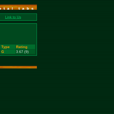
Link to Us
Type
Rating
G
3.67 (9)