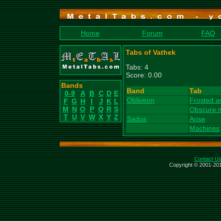
Home
Forum
FAQ
Tabs of Vathek
Tabs: 4
Score: 0.00
Bands
Band
Tab
0-9
A
B
C
D
E
Obliveon
Frosted a
F
G
H
I
J
K
L
M
N
O
P
Q
R
S
Obscure 
T
U
V
W
X
Y
Z
Sadus
Arise
Machines
Contact U
Copyright © 2001-201