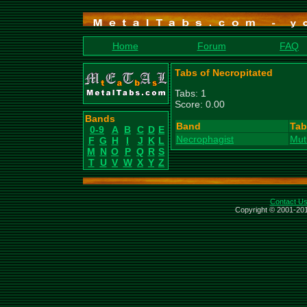
Home
Forum
FAQ
Tabs of Necropitated
Tabs: 1
Score: 0.00
Bands
Band
Tab
0-9
A
B
C
D
E
Necrophagist
Muti
F
G
H
I
J
K
L
M
N
O
P
Q
R
S
T
U
V
W
X
Y
Z
Contact U
Copyright © 2001-201