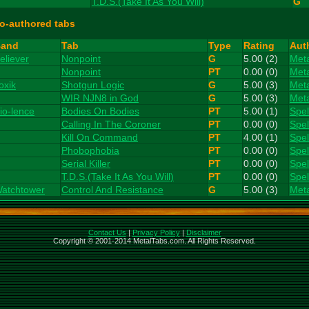
T.D.S.(Take It As You Will)
G
o-authored tabs
and
Tab
Type
Rating
Aut
eliever
Nonpoint
G
5.00 (2)
Met
Nonpoint
PT
0.00 (0)
Met
oxik
Shotgun Logic
G
5.00 (3)
Met
WIR NJN8 in God
G
5.00 (3)
Met
io-lence
Bodies On Bodies
PT
5.00 (1)
Spe
Calling In The Coroner
PT
0.00 (0)
Spe
Kill On Command
PT
4.00 (1)
Spe
Phobophobia
PT
0.00 (0)
Spe
Serial Killer
PT
0.00 (0)
Spe
T.D.S.(Take It As You Will)
PT
0.00 (0)
Spe
atchtower
Control And Resistance
G
5.00 (3)
Met
Contact Us
|
Privacy Policy
|
Disclaimer
Copyright © 2001-2014 MetalTabs.com. All Rights Reserved.