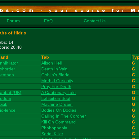
Forum
FAQ
Contact Us
abs of Hidrio
abs: 14
core: 20.48
and
Tab
Ty
nnihilator
Alison Hell
G
xhorder
Death In Vain
G
eathen
Goblin's Blade
G
Morbid Curiosity
G
Pray For Death
G
abbat (UK)
A Cautionary Tale
G
odom
Exhibition Bout
G
oxik
Machine Dream
G
io-lence
Bodies On Bodies
G
Calling In The Coroner
G
Kill On Command
G
Phobophobia
G
Serial Killer
G