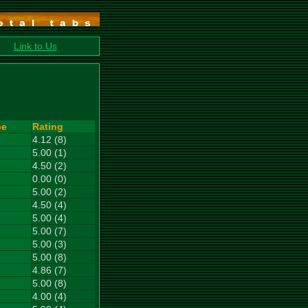
Link to Us
pe
Rating
4.12 (8)
5.00 (1)
4.50 (2)
0.00 (0)
5.00 (2)
4.50 (4)
5.00 (4)
5.00 (7)
5.00 (3)
5.00 (8)
4.86 (7)
5.00 (8)
4.00 (4)