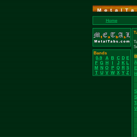
Home
T
T
S
Bands
B
0-9
A
B
C
D
E
A
F
G
H
I
J
K
L
M
N
O
P
Q
R
S
E
T
U
V
W
X
Y
Z
H
S
S
T
V