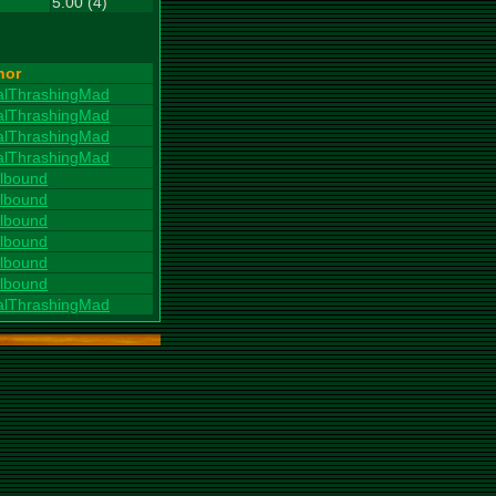
5.00 (4)
hor
alThrashingMad
alThrashingMad
alThrashingMad
alThrashingMad
llbound
llbound
llbound
llbound
llbound
llbound
alThrashingMad