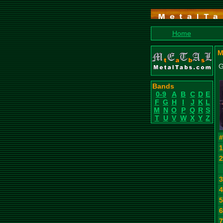
Home
M
G
Bands
0-9
A
B
C
D
E
F
G
H
I
J
K
L
M
N
O
P
Q
R
S
T
U
V
W
X
Y
Z