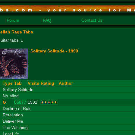
Forum
FAQ
Contact Us
eliah Rage Tabs
uitar tabs: 1
Solitary Solitude - 1990
#
Type
Tab
Visits
Rating
Author
1
Solitary Solitude
2
No Mind
G
06877
1532
3
Decline of Rule
4
Retaliation
5
Deliver Me
6
The Witching
7
Lost Life