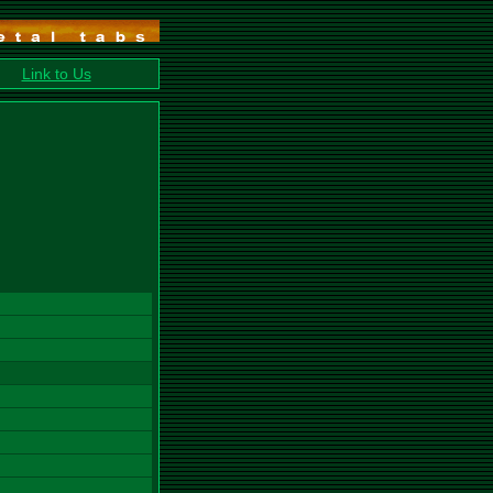
Link to Us