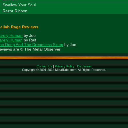
8
Swallow Your Soul
9
Razor Ribbon
eliah Rage Reviews
arely Human
by Joe
arely Human
by Ralf
he Deep And The Dreamless Sleep
by Joe
eviews are © The Metal Observer
Contact Us
|
Privacy Policy
|
Disclaimer
Copyright © 2001-2014 MetalTabs.com. All Rights Reserved.