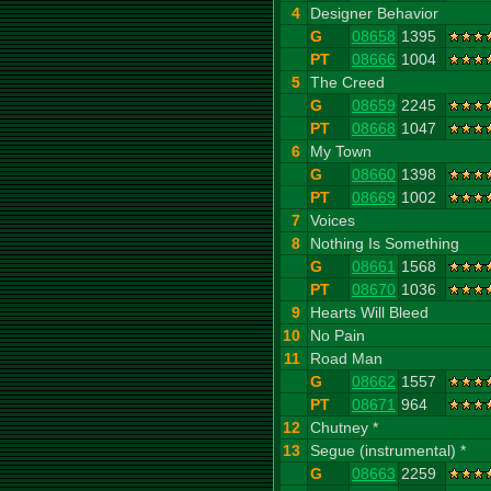
4
Designer Behavior
G
08658
1395
PT
08666
1004
5
The Creed
G
08659
2245
PT
08668
1047
6
My Town
G
08660
1398
PT
08669
1002
7
Voices
8
Nothing Is Something
G
08661
1568
PT
08670
1036
9
Hearts Will Bleed
10
No Pain
11
Road Man
G
08662
1557
PT
08671
964
12
Chutney *
13
Segue (instrumental) *
G
08663
2259