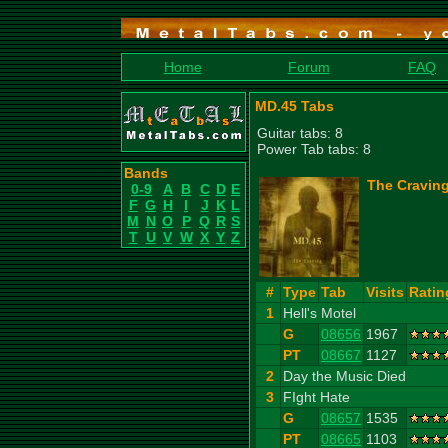
Home
Forum
FAQ
MD.45 Tabs
Guitar tabs: 8
Power Tab tabs: 8
Bands
The Craving
0-9
A
B
C
D
E
F
G
H
I
J
K
L
M
N
O
P
Q
R
S
T
U
V
W
X
Y
Z
#
Type
Tab
Visits
Ratin
1
Hell's Motel
G
08656
1967
PT
08667
1127
2
Day the Music Died
3
FIght Hate
G
08657
1535
PT
08665
1103