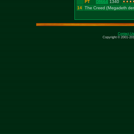
PT
08664
1340
14
The Creed (Megadeth de
Contact U
Copyright © 2001-201