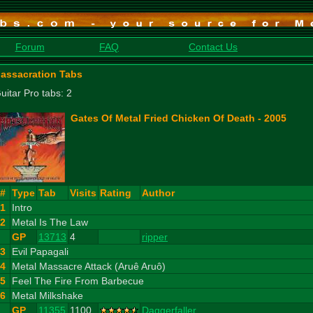
Forum
FAQ
Contact Us
assacration Tabs
uitar Pro tabs: 2
Gates Of Metal Fried Chicken Of Death - 2005
#
Type
Tab
Visits
Rating
Author
1
Intro
2
Metal Is The Law
GP
13713
4
ripper
3
Evil Papagali
4
Metal Massacre Attack (Aruê Aruô)
5
Feel The Fire From Barbecue
6
Metal Milkshake
GP
11355
1100
Daggerfaller