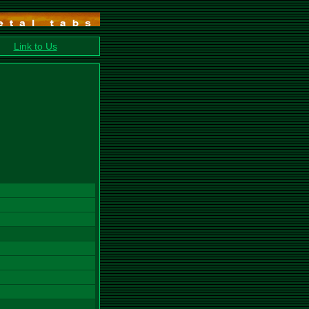
Link to Us