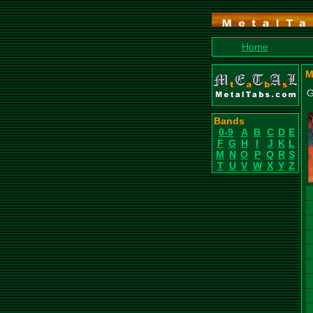
Home
M
G
Bands
0-9
A
B
C
D
E
F
G
H
I
J
K
L
M
N
O
P
Q
R
S
T
U
V
W
X
Y
Z