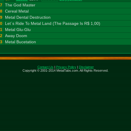
7
The God Master
8
Cereal Metal
9
Metal Dental Destruction
10
Let´s Ride To Metal Land (The Passage Is R$ 1,00)
11
Metal Glu-Glu
12
Away Doom
13
Metal Bucetation
Contact Us
|
Privacy Policy
|
Disclaimer
Copyright © 2001-2014 MetalTabs.com. All Rights Reserved.