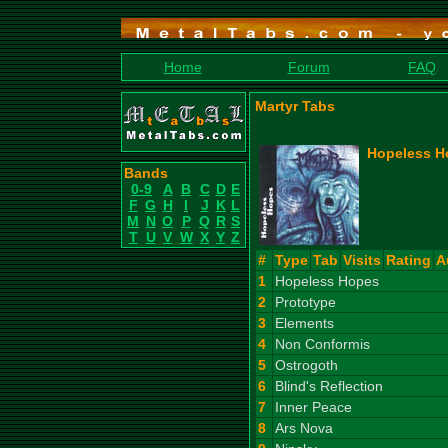
Home
Forum
FAQ
Martyr Tabs
Hopeless H
Bands
0-9
A
B
C
D
E
F
G
H
I
J
K
L
M
N
O
P
Q
R
S
T
U
V
W
X
Y
Z
#
Type
Tab
Visits
Rating
A
1
Hopeless Hopes
2
Prototype
3
Elements
4
Non Conformis
5
Ostrogoth
6
Blind's Reflection
7
Inner Peace
8
Ars Nova