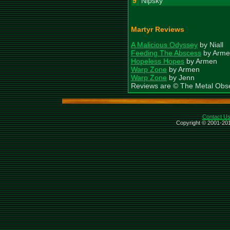
9
Nipsky
Martyr Reviews
A Malicious Odyssey
by Niall
Feeding The Abscess
by Arme
Hopeless Hopes
by Armen
Warp Zone
by Armen
Warp Zone
by Jenn
Reviews are © The Metal Obs
Contact U
Copyright © 2001-201