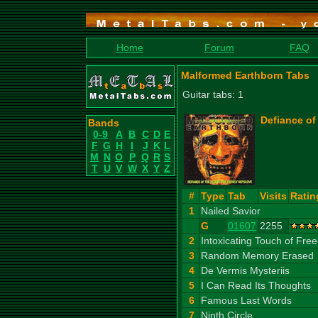
Home
Forum
FAQ
Malformed Earthborn Tabs
Guitar tabs: 1
Defiance of
Bands
0-9
A
B
C
D
E
F
G
H
I
J
K
L
M
N
O
P
Q
R
S
T
U
V
W
X
Y
Z
#
Type
Tab
Visits
Ratin
1
Nailed Savior
G
01607
2255
2
Intoxicating Touch of Fr
3
Random Memory Erased
4
De Vermis Mysteriis
5
I Can Read Its Thoughts
6
Famous Last Words
7
Ninth Circle