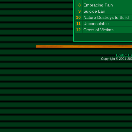
8
Embracing Pain
9
Suicide Lair
10
Nature Destroys to Build
11
Unconsolable
12
Cross of Victims
Contact U
Copyright © 2001-201