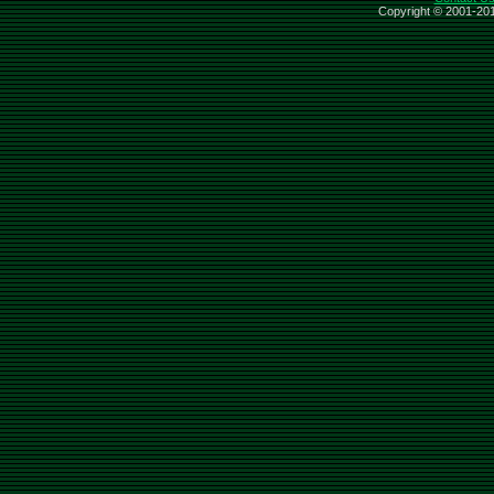
Copyright © 2001-201