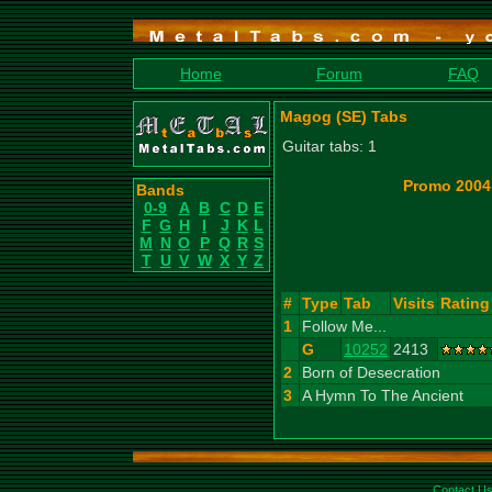
Home
Forum
FAQ
Magog (SE) Tabs
Guitar tabs: 1
Promo 2004
Bands
0-9
A
B
C
D
E
F
G
H
I
J
K
L
M
N
O
P
Q
R
S
T
U
V
W
X
Y
Z
#
Type
Tab
Visits
Rating
1
Follow Me...
G
10252
2413
2
Born of Desecration
3
A Hymn To The Ancient
Contact U