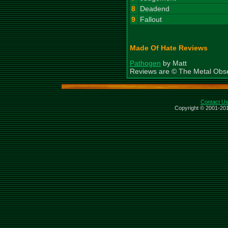
8
Deadend
9
Fallout
Made Of Hate Reviews
Pathogen
by Matt
Reviews are © The Metal Obs
Contact U
Copyright © 2001-201