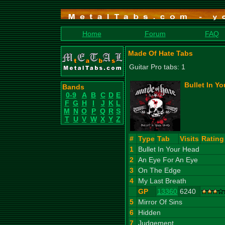
Home
Forum
FAQ
Made Of Hate Tabs
Guitar Pro tabs: 1
Bullet In Y
Bands
0-9
A
B
C
D
E
F
G
H
I
J
K
L
M
N
O
P
Q
R
S
T
U
V
W
X
Y
Z
#
Type
Tab
Visits
Rating
1
Bullet In Your Head
2
An Eye For An Eye
3
On The Edge
4
My Last Breath
GP
13360
6240
5
Mirror Of Sins
6
Hidden
7
Judgement