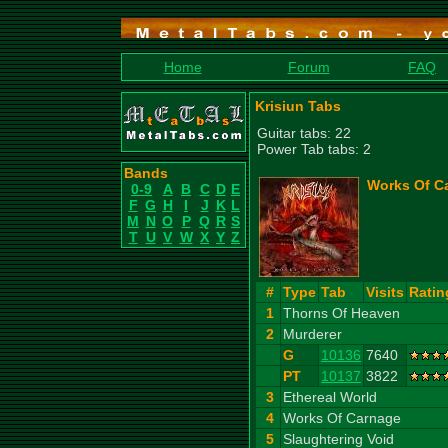
Home
Forum
FAQ
Krisiun Tabs
Guitar tabs: 22
Power Tab tabs: 2
Bands
Works Of Ca
0-9
A
B
C
D
E
F
G
H
I
J
K
L
M
N
O
P
Q
R
S
T
U
V
W
X
Y
Z
#
Type
Tab
Visits
Ratin
1
Thorns Of Heaven
2
Murderer
G
10136
7640
PT
10137
3822
3
Ethereal World
4
Works Of Carnage
5
Slaughtering Void