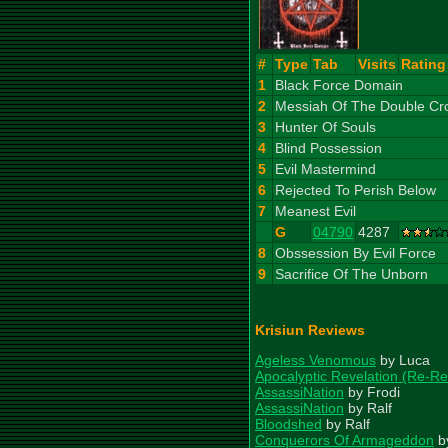
#
Type
Tab
Visits
Rating
1
Black Force Domain
2
Messiah Of The Double Cr
3
Hunter Of Souls
4
Blind Possession
5
Evil Mastermind
6
Rejected To Perish Below
7
Meanest Evil
G
04790
4287
8
Obssession By Evil Force
9
Sacrifice Of The Unborn
Krisiun Reviews
Ageless Venomous
by Luca
Apocalyptic Revelation (Re-Re
AssassiNation
by Frodi
AssassiNation
by Ralf
Bloodshed
by Ralf
Conquerors Of Armageddon
b