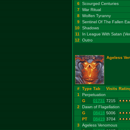
6
Scourged Centuries
7
War Ritual
8
Wolfen Tyranny
9
Sentinel Of The Fallen Ea
10
Shadows
11
In League With Satan (V
12
Outro
Ageless Ve
#
Type
Tab
Visits
Ratin
1
Perpetuation
G
01731
7215
2
Dawn of Flagellation
G
08418
5006
PT
08419
3704
3
Ageless Venomous