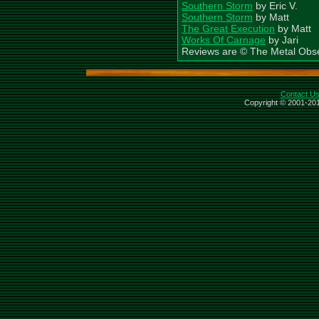
Southern Storm
by Eric V.
Southern Storm
by Matt
The Great Execution
by Matt
Works Of Carnage
by Jari
Reviews are © The Metal Obs
Contact U
Copyright © 2001-201