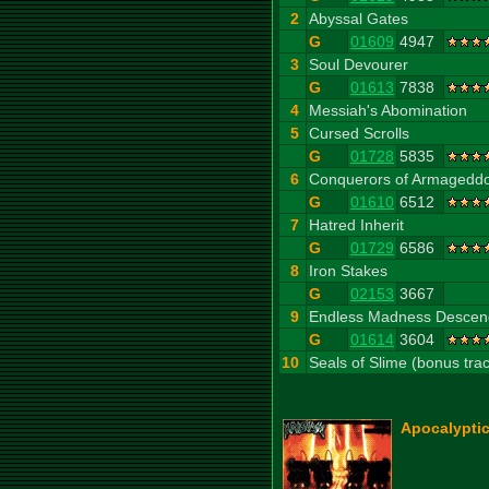
2
Abyssal Gates
G
01609
4947
3
Soul Devourer
G
01613
7838
4
Messiah's Abomination
5
Cursed Scrolls
G
01728
5835
6
Conquerors of Armagedd
G
01610
6512
7
Hatred Inherit
G
01729
6586
8
Iron Stakes
G
02153
3667
9
Endless Madness Descen
G
01614
3604
10
Seals of Slime (bonus tra
Apocalyptic