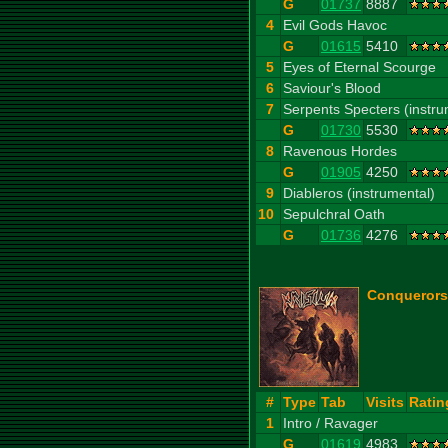
G
01737
8887
4
Evil Gods Havoc
G
01615
5410
5
Eyes of Eternal Scourge
6
Saviour's Blood
7
Serpents Specters (instru
G
01730
5530
8
Ravenous Hordes
G
01905
4250
9
Diableros (instrumental)
10
Sepulchral Oath
G
01736
4276
Conquerors
#
Type
Tab
Visits
Ratin
1
Intro / Ravager
G
01619
4983