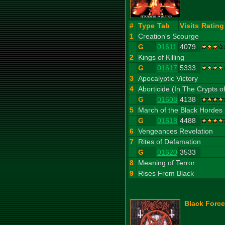
#
Type
Tab
Visits
Rating
1
Creation's Scourge
G
01611
4079
2
Kings of Killing
G
01617
5333
3
Apocalyptic Victory
4
Aborticide (In The Crypts o
G
01608
4138
5
March of the Black Hordes
G
01618
4488
6
Vengeances Revelation
7
Rites of Defamation
G
01620
3533
8
Meaning of Terror
9
Rises From Black
Black Force