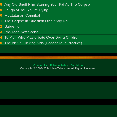
8
Any Old Snuff Film Starring Your Kid As The Corpse
9
Laugh At You You're Dying
10
Meatatarian Cannibal
11
The Corpse In Question Didn't Say No
12
Babysitter
13
Pre-Teen Sex Scene
14
To Men Who Masturbate Over Dying Children
15
The Art Of Fucking Kids (Pedophile In Practice)
Contact Us
|
Privacy Policy
|
Disclaimer
Copyright © 2001-2014 MetalTabs.com. All Rights Reserved.