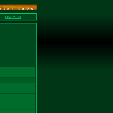
Link to Us