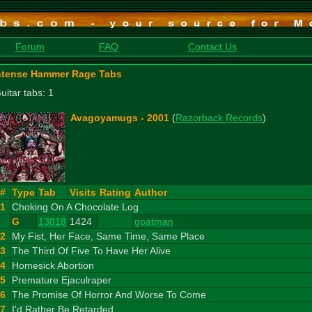
Forum
FAQ
Contact Us
ntense Hammer Rage Tabs
uitar tabs: 1
Avagoyamugs - 2001
(
Razorback Records
)
#
Type
Tab
Visits
Rating
Author
1
Choking On A Chocolate Log
G
13018
1424
goatman
2
My Fist, Her Face, Same Time, Same Place
3
The Third Of Five To Have Her Alive
4
Homesick Abortion
5
Premature Ejaculraper
6
The Promise Of Horror And Worse To Come
7
I'd Rather Be Retarded