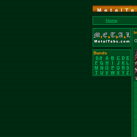
Home
I
G
Bands
0-9
A
B
C
D
E
F
G
H
I
J
K
L
M
N
O
P
Q
R
S
T
U
V
W
X
Y
Z