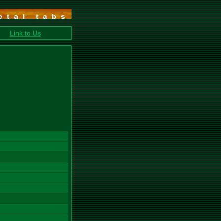
Link to Us