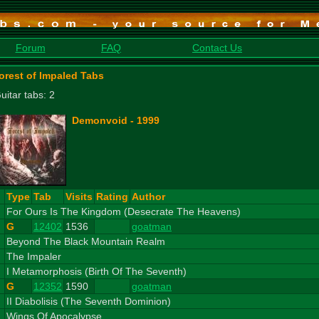
Forum
FAQ
Contact Us
orest of Impaled Tabs
uitar tabs: 2
Demonvoid - 1999
#
Type
Tab
Visits
Rating
Author
1
For Ours Is The Kingdom (Desecrate The Heavens)
G
12402
1536
goatman
2
Beyond The Black Mountain Realm
3
The Impaler
4
I Metamorphosis (Birth Of The Seventh)
G
12352
1590
goatman
5
II Diabolisis (The Seventh Dominion)
6
Wings Of Apocalypse