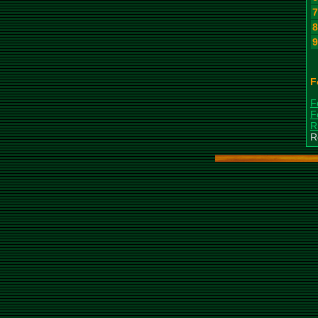
F
F
F
R
R