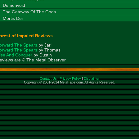
7
Demonvoid
8
The Gateway Of The Gods
9
Mortis Dei
orest of Impaled Reviews
orward The Spears
by Jari
orward The Spears
by Thomas
ise And Conquer
by Dustin
eviews are © The Metal Observer
Contact Us
|
Privacy Policy
|
Disclaimer
Copyright © 2001-2014 MetalTabs.com. All Rights Reserved.