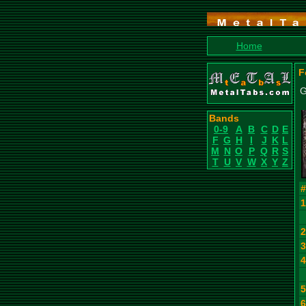
Home
F
G
Bands
0-9
A
B
C
D
E
F
G
H
I
J
K
L
M
N
O
P
Q
R
S
T
U
V
W
X
Y
Z