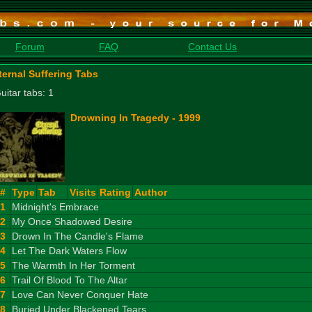
Forum
FAQ
Contact Us
ternal Suffering Tabs
uitar tabs: 1
Drowning In Tragedy - 1999
#
Type
Tab
Visits
Rating
Author
1
Midnight's Embrace
2
My Once Shadowed Desire
3
Drown In The Candle's Flame
4
Let The Dark Waters Flow
5
The Warmth In Her Torment
6
Trail Of Blood To The Altar
7
Love Can Never Conquer Hate
8
Buried Under Blackened Tears