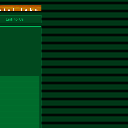
Link to Us