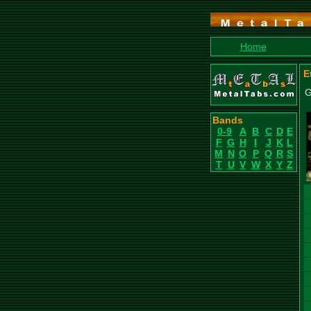
Home
E
G
Bands
0-9
A
B
C
D
E
F
G
H
I
J
K
L
M
N
O
P
Q
R
S
T
U
V
W
X
Y
Z