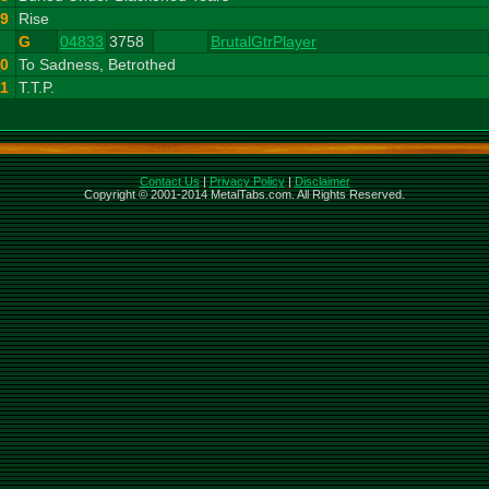
9
Rise
G
04833
3758
BrutalGtrPlayer
10
To Sadness, Betrothed
11
T.T.P.
Contact Us
|
Privacy Policy
|
Disclaimer
Copyright © 2001-2014 MetalTabs.com. All Rights Reserved.