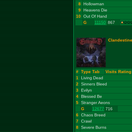
8
Hollowman
9
Heavens Die
10
Out Of Hand
G
11150
867
Clandestine
#
Type
Tab
Visits
Rating
1
Living Dead
2
Sinners Bleed
3
Evilyn
4
Blessed Be
5
Stranger Aeons
G
12677
716
6
Chaos Breed
7
Crawl
8
Severe Burns