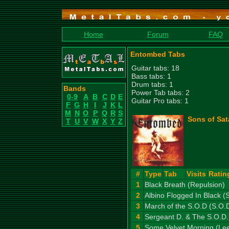
Home
Forum
FAQ
Entombed Tabs
Guitar tabs: 18
Bass tabs: 1
Drum tabs: 1
Bands
Power Tab tabs: 2
0-9
A
B
C
D
E
Guitar Pro tabs: 1
F
G
H
I
J
K
L
M
N
O
P
Q
R
S
Sons of Sat
T
U
V
W
X
Y
Z
#
Type
Tab
Visits
Ratin
1
Black Breath (Repulsion)
2
Albino Flogged In Black (S
3
March of the S.O.D (S.O.
4
Sergeant D. & The S.O.D.
5
Some Velvet Morning (Le