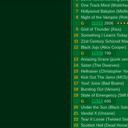
6
One Track Mind (Motörhe
7
Hollywood Babylon (Misfit
8
Night of the Vampire (Rok
G
11313
2606
9
God of Thunder (Kiss)
10
Something I Learnt Today
11
21st Century Schizoid Ma
12
Black Juju (Alice Cooper)
G
11339
790
13
Amazing Grace (punk ver
14
Satan (The Dwarves)
15
Hellraiser (Christopher Y
16
Kick Out The Jams (MC5)
17
Yout' Juice (Bad Brains)
18
Bursting Out (Venom)
19
State of Emergency (Stiff L
G
11314
695
20
Under the Sun (Black Sab
21
Vandal X (Unsane)
22
Tear It Loose (Twisted Sis
23
Scottish Hell (Dead Horse