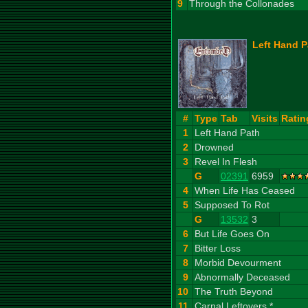
9
Through the Collonades
Left Hand P
#
Type
Tab
Visits
Ratin
1
Left Hand Path
2
Drowned
3
Revel In Flesh
G
02391
6959
4
When Life Has Ceased
5
Supposed To Rot
G
13532
3
6
But Life Goes On
7
Bitter Loss
8
Morbid Devourment
9
Abnormally Deceased
10
The Truth Beyond
11
Carnal Leftovers *