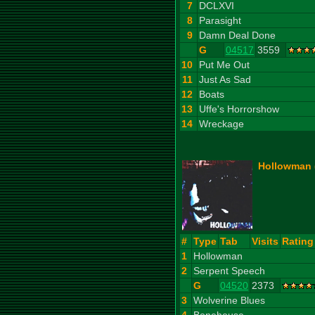
7
DCLXVI
8
Parasight
9
Damn Deal Done
G
04517
3559
10
Put Me Out
11
Just As Sad
12
Boats
13
Uffe's Horrorshow
14
Wreckage
Hollowman (
#
Type
Tab
Visits
Rating
1
Hollowman
2
Serpent Speech
G
04520
2373
3
Wolverine Blues