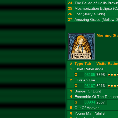
24
The Ballad of Hollis Brow
25
Mesmerization Eclipse (C
26
Lost (Jerry´s Kids)
27
Amazing Grace (Mellow D
Morning Sta
#
Type
Tab
Visits
Ratin
1
Chief Rebel Angel
G
03165
7398
2
I For An Eye
G
03167
5216
3
Bringer Of Light
4
Ensemble Of The Restles
G
03904
2667
5
Out Of Heaven
6
Young Man Nihilist