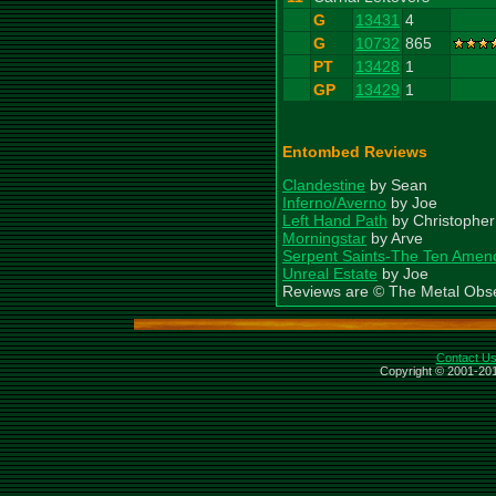
G
13431
4
G
10732
865
PT
13428
1
GP
13429
1
Entombed Reviews
Clandestine
by Sean
Inferno/Averno
by Joe
Left Hand Path
by Christopher
Morningstar
by Arve
Serpent Saints-The Ten Ame
Unreal Estate
by Joe
Reviews are © The Metal Obs
Contact U
Copyright © 2001-201