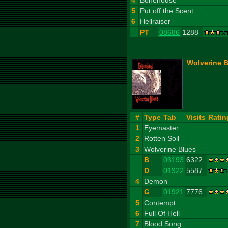
4
Bonehouse
5
Put off the Scent
6
Hellraiser
PT
08686
1288
Wolverine B
#
Type
Tab
Visits
Ratin
1
Eyemaster
2
Rotten Soil
3
Wolverine Blues
B
03193
6322
D
01922
5587
4
Demon
G
01921
7776
5
Contempt
6
Full Of Hell
7
Blood Song