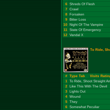
6
Shreds Of Flesh
7
Crawl
8
Forsaken
9
Bitter Loss
10
Night Of The Vampire
11
State Of Emergency
12
Vandal X
To Ride, Sh
#
Type
Tab
Visits
Ratin
1
To Ride, Shoot Straight 
2
Like This With The Devil
3
Lights Out
4
Wound
5
They
6
Somewhat Peculiar