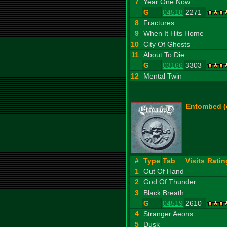
7
Year One Now
G
04518
2271
8
Fractures
9
When It Hits Home
10
City Of Ghosts
11
About To Die
G
03166
3303
12
Mental Twin
Entombed (c
#
Type
Tab
Visits
Ratin
1
Out Of Hand
2
God Of Thunder
3
Black Breath
G
04519
2610
4
Stranger Aeons
5
Dusk