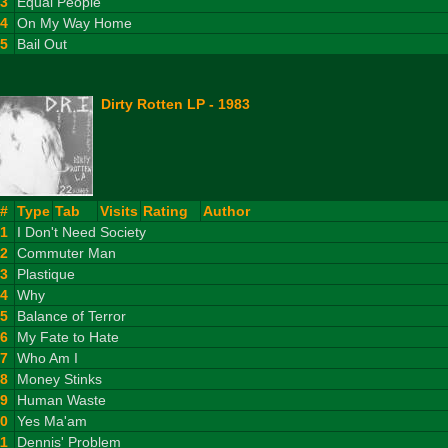
23
Equal People
24
On My Way Home
25
Bail Out
Dirty Rotten LP - 1983
#
Type
Tab
Visits
Rating
Author
1
I Don't Need Society
2
Commuter Man
3
Plastique
4
Why
5
Balance of Terror
6
My Fate to Hate
7
Who Am I
8
Money Stinks
9
Human Waste
10
Yes Ma'am
11
Dennis' Problem