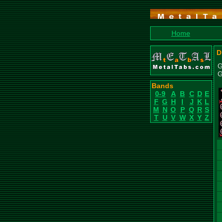
Home
D
G
G
Bands
0-9
A
B
C
D
E
F
G
H
I
J
K
L
M
N
O
P
Q
R
S
T
U
V
W
X
Y
Z