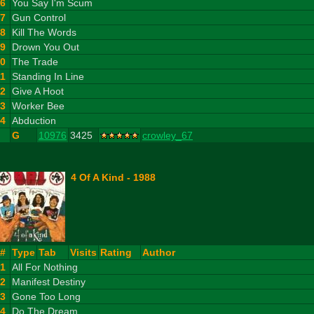
6
You Say I'm Scum
7
Gun Control
8
Kill The Words
9
Drown You Out
10
The Trade
11
Standing In Line
12
Give A Hoot
13
Worker Bee
14
Abduction
G
10976
3425
crowley_67
4 Of A Kind - 1988
#
Type
Tab
Visits
Rating
Author
1
All For Nothing
2
Manifest Destiny
3
Gone Too Long
4
Do The Dream