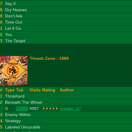
7
Say It
8
Dry Heaves
9
Don't Ask
10
Time Out
11
Let It Go
12
You
13
The Target
Thrash Zone - 1989
#
Type
Tab
Visits
Rating
Author
1
Thrashard
2
Beneath The Wheel
G
10986
9987
crowley_67
3
Enemy Within
4
Strategy
5
Labeled Uncurable