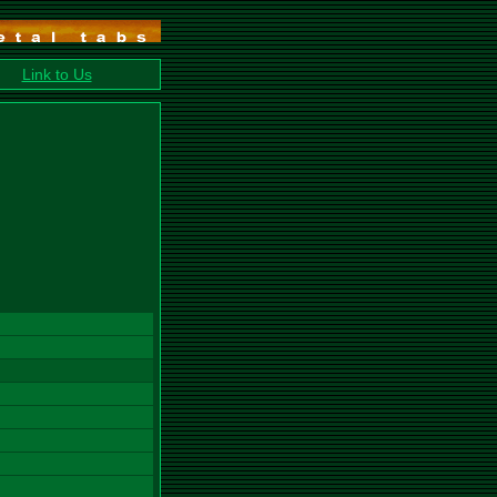
Link to Us