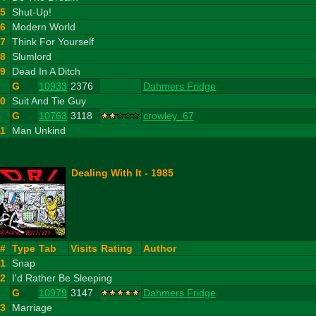
5
Shut-Up!
6
Modern World
7
Think For Yourself
8
Slumlord
9
Dead In A Ditch
G
10933
2376
Dahmers Fridge
10
Suit And Tie Guy
G
10763
3118
crowley_67
11
Man Unkind
Dealing With It - 1985
#
Type
Tab
Visits
Rating
Author
1
Snap
2
I'd Rather Be Sleeping
G
10979
3147
Dahmers Fridge
3
Marriage