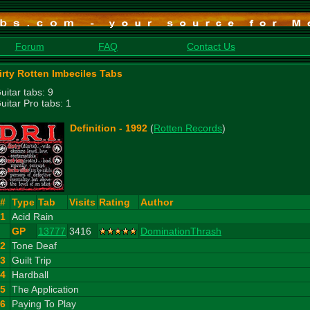
Forum
FAQ
Contact Us
irty Rotten Imbeciles Tabs
uitar tabs: 9
uitar Pro tabs: 1
Definition - 1992
(
Rotten Records
)
#
Type
Tab
Visits
Rating
Author
1
Acid Rain
GP
13777
3416
DominationThrash
2
Tone Deaf
3
Guilt Trip
4
Hardball
5
The Application
6
Paying To Play