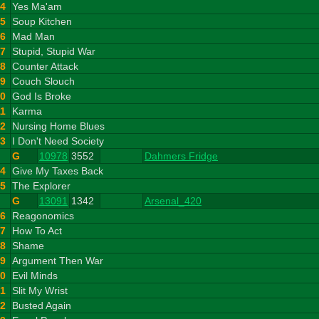
4
Yes Ma'am
5
Soup Kitchen
6
Mad Man
7
Stupid, Stupid War
8
Counter Attack
9
Couch Slouch
10
God Is Broke
11
Karma
12
Nursing Home Blues
13
I Don't Need Society
G
10978
3552
Dahmers Fridge
14
Give My Taxes Back
15
The Explorer
G
13091
1342
Arsenal_420
16
Reagonomics
17
How To Act
18
Shame
19
Argument Then War
20
Evil Minds
21
Slit My Wrist
22
Busted Again