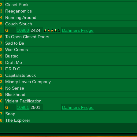
12
Closet Punk
13
Reaganomics
14
Running Around
15
Couch Slouch
G
10980
2424
Dahmers Fridge
16
To Open Closed Doors
17
Sad to Be
18
War Crimes
19
Busted
20
Draft Me
21
F.R.D.C.
22
Capitalists Suck
23
Misery Loves Company
24
No Sense
25
Blockhead
26
Violent Pacification
G
10981
2501
Dahmers Fridge
27
Snap
28
The Explorer