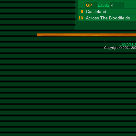
GP
13682
4
9
Castleland
10
Across The Bloodfields
Contact U
Copyright © 2001-201