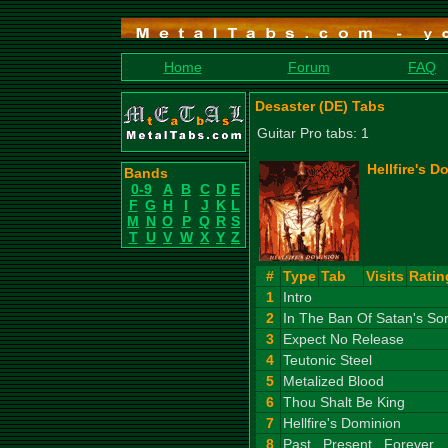
Home
Forum
FAQ
Desaster (DE) Tabs
Guitar Pro tabs: 1
Hellfire's D
Bands
0-9
A
B
C
D
E
F
G
H
I
J
K
L
M
N
O
P
Q
R
S
T
U
V
W
X
Y
Z
#
Type
Tab
Visits
Ratin
1
Intro
2
In The Ban Of Satan's So
3
Expect No Release
4
Teutonic Steel
5
Metalized Blood
6
Thou Shalt Be King
7
Hellfire's Dominion
8
Past...Present...Forever...