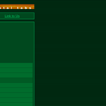
Link to Us