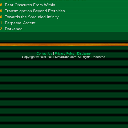
8
Fear Obscures From Within
9
Transmigration Beyond Eternities
10
Towards the Shrouded Infinity
11
Perpetual Ascent
12
Darkened
Contact Us
|
Privacy Policy
|
Disclaimer
Copyright © 2001-2014 MetalTabs.com. All Rights Reserved.