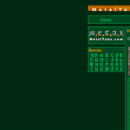
Home
D
G
Bands
0-9
A
B
C
D
E
F
G
H
I
J
K
L
M
N
O
P
Q
R
S
T
U
V
W
X
Y
Z