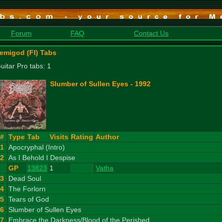
Forum
FAQ
Contact Us
emigod (FI) Tabs
uitar Pro tabs: 1
Slumber of Sullen Eyes - 1992
#
Type
Tab
Visits
Rating
Author
1
Apocryphal (Intro)
2
As I Behold I Despise
GP
13823
1
Vatha
3
Dead Soul
4
The Forlorn
5
Tears of God
6
Slumber of Sullen Eyes
7
Embrace the Darkness/Blood of the Perished