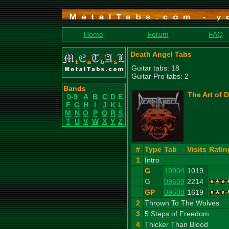
Home
Forum
FAQ
Death Angel Tabs
Guitar tabs: 18
Guitar Pro tabs: 2
Bands
The Art of 
0-9
A
B
C
D
E
F
G
H
I
J
K
L
M
N
O
P
Q
R
S
T
U
V
W
X
Y
Z
#
Type
Tab
Visits
Ratin
1
Intro
G
10904
1019
G
09509
2214
GP
09508
1619
2
Thrown To The Wolves
3
5 Steps of Freedom
4
Thicker Than Blood