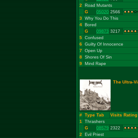
2
Road Mutants
G
05020
2566
3
Why You Do This
4
Bored
G
09873
3217
5
Confused
6
Guilty Of Innocence
7
Open Up
8
Shores Of Sin
9
Mind Rape
The Ultra-V
#
Type
Tab
Visits
Rating
1
Thrashers
G
08579
2322
2
Evil Priest