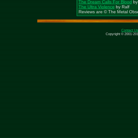
The Dream Calls For Blood
by
The Ultra Violence
by Ralf
Reviews are © The Metal Obs
Contact U
Copyright © 2001-201