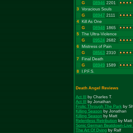
G
08946
2201
3
Voracious Souls
G
08947
2111
4
Kill As One
G
08948
1865
5
The Ultra-Violence
G
09524
2682
6
Mistress of Pain
G
08563
2310
7
Final Death
G
08949
1589
8
I.P.F.S.
Death Angel Reviews
Act III
by Charles T.
Act III
by Jonathan
Frolic Through The Park
by S
Killing Season
by Jonathan
Killing Season
by Matt
Relentless Retribution
by Matt
Sonic German Beatdown-Live
The Art Of Dying
by Ralf