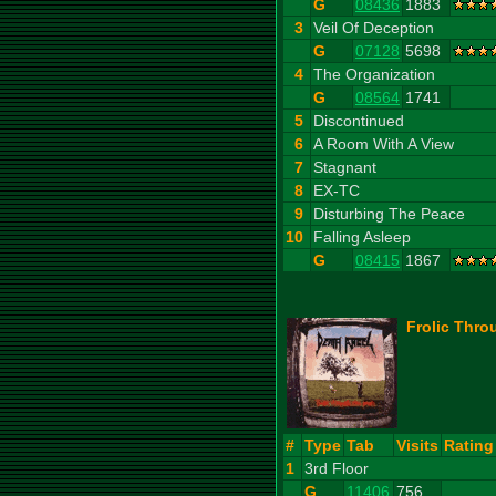
G
08436
1883
3
Veil Of Deception
G
07128
5698
4
The Organization
G
08564
1741
5
Discontinued
6
A Room With A View
7
Stagnant
8
EX-TC
9
Disturbing The Peace
10
Falling Asleep
G
08415
1867
Frolic Thro
#
Type
Tab
Visits
Rating
1
3rd Floor
G
11406
756