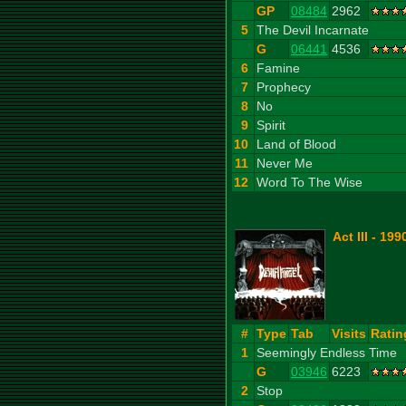
GP
08484
2962
5
The Devil Incarnate
G
06441
4536
6
Famine
7
Prophecy
8
No
9
Spirit
10
Land of Blood
11
Never Me
12
Word To The Wise
Act III - 199
#
Type
Tab
Visits
Ratin
1
Seemingly Endless Time
G
03946
6223
2
Stop